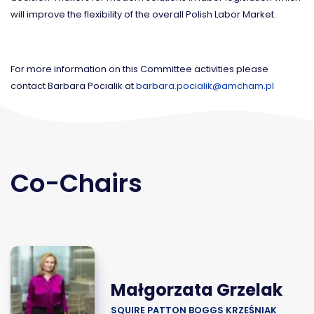
will improve the flexibility of the overall Polish Labor Market.
For more information on this Committee activities please
contact Barbara Pocialik at
barbara.pocialik@amcham.pl
Co-Chairs
Małgorzata Grzelak
SQUIRE PATTON BOGGS KRZEŚNIAK