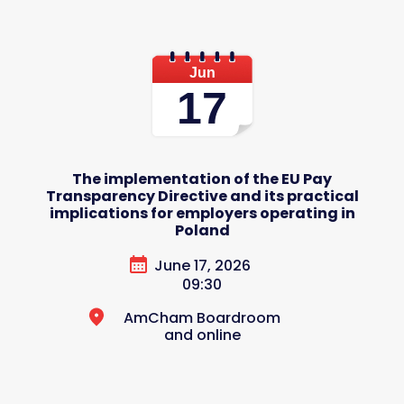
Jun
17
The implementation of the EU Pay
Transparency Directive and its practical
implications for employers operating in
Poland
June 17, 2026
09:30
AmCham Boardroom
and online