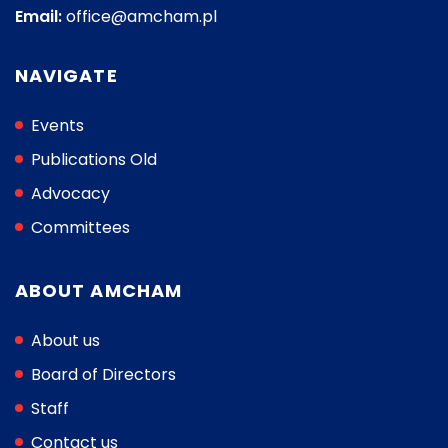
Email:
office@amcham.pl
NAVIGATE
Events
Publications Old
Advocacy
Committees
ABOUT AMCHAM
About us
Board of Directors
Staff
Contact us