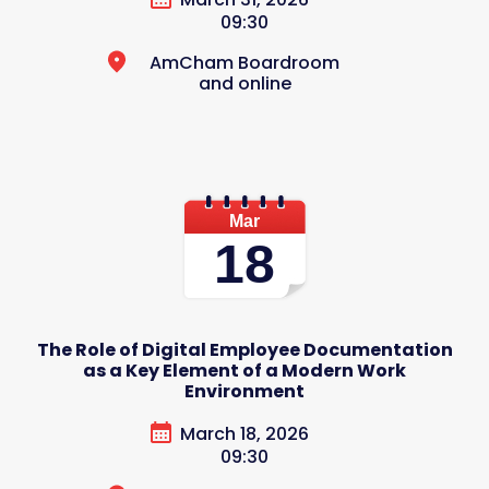
09:30
AmCham Boardroom
and online
Mar
18
The Role of Digital Employee Documentation
as a Key Element of a Modern Work
Environment
March 18, 2026
09:30