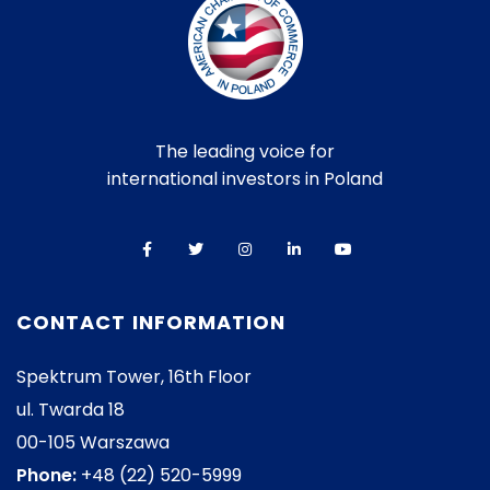
The leading voice for
international investors in Poland
CONTACT INFORMATION
Spektrum Tower, 16th Floor
ul. Twarda 18
00-105 Warszawa
Phone:
+48 (22) 520-5999