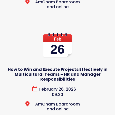
AmCham Boardroom
and online
Feb
26
How to Win and Execute Projects Effectively in
Multicultural Teams – HR and Manager
Responsibilities
February 26, 2026
09:30
AmCham Boardroom
and online