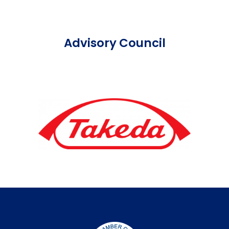
Advisory Council