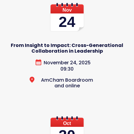
Nov
24
From Insight to Impact: Cross-Generational
Collaboration in Leadership
November 24, 2025
09:30
AmCham Boardroom
and online
Oct