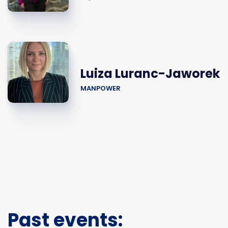
Luiza Luranc-Jaworek
MANPOWER
Past events: