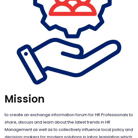
Mission
to create an exchange information forum for HR Professionals to
share, discuss and learn about the latest trends in HR
Management as well as to collectively influence local policy and
decision-makers for modern solutions in labor legislation which