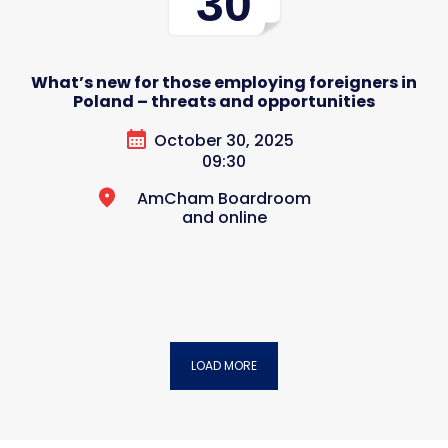
30
What’s new for those employing foreigners in
Poland – threats and opportunities
October 30, 2025
09:30
AmCham Boardroom
and online
LOAD MORE