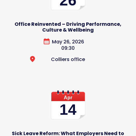
26
Office Reinvented – Driving Performance,
Culture & Wellbeing
May 26, 2026
09:30
Colliers office
Apr
14
Sick Leave Reform: What Employers Need to