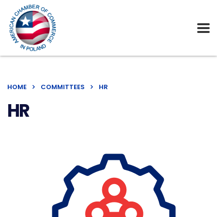
HOME
COMMITTEES
HR
HR