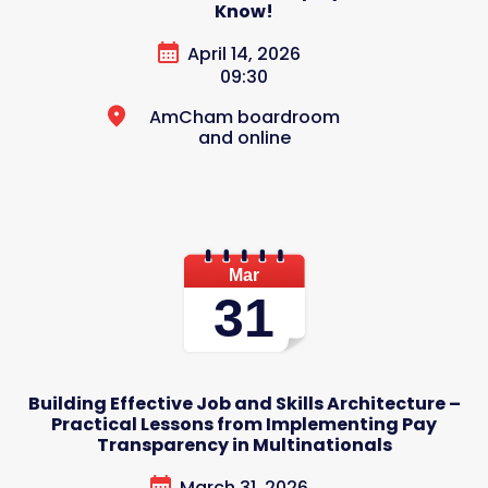
Know!
April 14, 2026
09:30
AmCham boardroom
and online
Mar
31
Building Effective Job and Skills Architecture –
Practical Lessons from Implementing Pay
Transparency in Multinationals
March 31, 2026