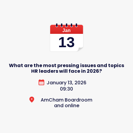
Jan
13
What are the most pressing issues and topics
HR leaders will face in 2026?
January 13, 2026
09:30
AmCham Boardroom
and online