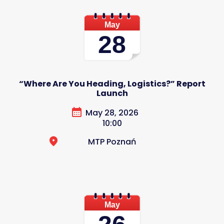
May
28
“Where Are You Heading, Logistics?” Report
Launch
May 28, 2026
10:00
MTP Poznań
May