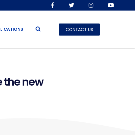
LICATIONS
CONTACT US
e the new