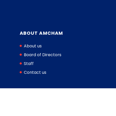
ABOUT AMCHAM
About us
Board of Directors
Staff
Contact us