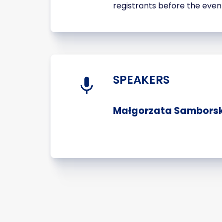
registrants before the even
SPEAKERS
Małgorzata Samborska