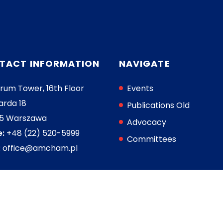
TACT INFORMATION
NAVIGATE
rum Tower, 16th Floor
Events
arda 18
Publications Old
05 Warszawa
Advocacy
:
+48 (22) 520-5999
Committees
:
office@amcham.pl