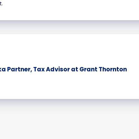
t.
 Partner, Tax Advisor at Grant Thornton