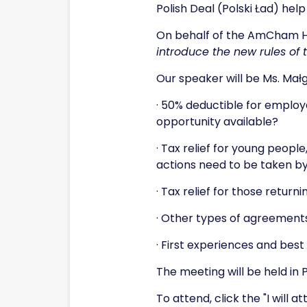
Polish Deal (Polski Ład) hel
On behalf of the AmCham HR
introduce the new rules of
Our speaker will be Ms. Mał
· 50% deductible for employe
opportunity available?
· Tax relief for young peopl
actions need to be taken b
· Tax relief for those return
· Other types of agreemen
· First experiences and bes
The meeting will be held in 
To attend, click the "I will 