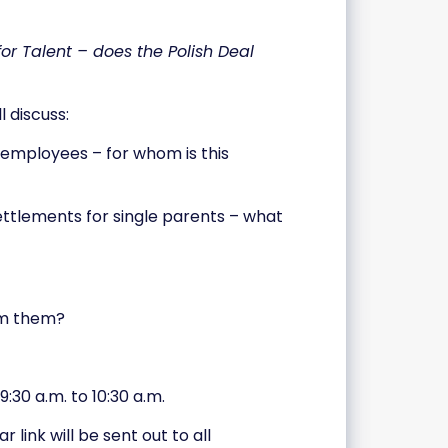
or Talent – does the Polish Deal
 discuss:
e employees – for whom is this
settlements for single parents – what
om them?
:30 a.m. to 10:30 a.m.
link will be sent out to all