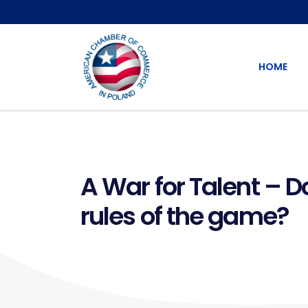
HOME
A War for Talent – D
rules of the game?