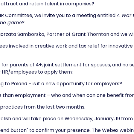
p attract and retain talent in companies?
 Committee, we invite you to a meeting entitled
A War f
 the game?
gorzata Samborska, Partner of Grant Thornton and we will
es involved in creative work and tax relief for innovativ
e, for parents of 4+, joint settlement for spouses, and no 
y HR/employees to apply them;
ing to Poland – is it a new opportunity for employers?
ts than employment – who and when can one benefit fr
t practices from the last two months.
Polish and will take place on Wednesday, January, 19 from 9
attend button" to confirm your presence. The Webex webinar 