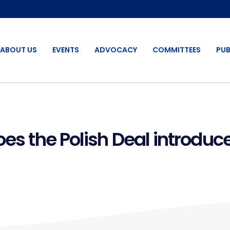
ABOUT US
EVENTS
ADVOCACY
COMMITTEES
PUB
oes the Polish Deal introduc