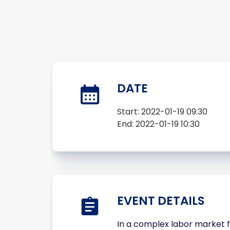
DATE
Start:
2022-01-19 09:30
End:
2022-01-19 10:30
EVENT DETAILS
In a complex labor market f