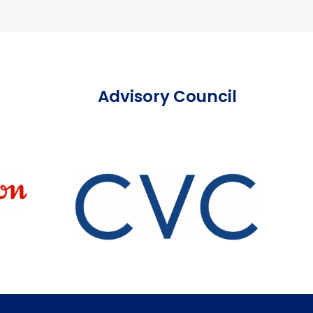
Advisory Council