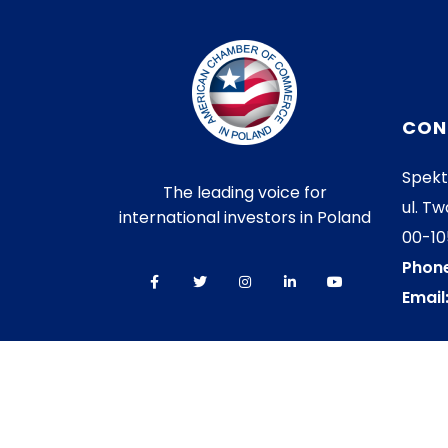
CON
Spekt
The leading voice for
ul. Tw
international investors in Poland
00-1
Phone
Email
© 2026 AmCham All rights reserved