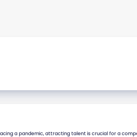
acing a pandemic, attracting talent is crucial for a com