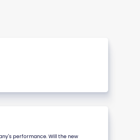
pany's performance. Will the new