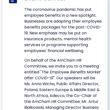
The coronavirus pandemic has put
employee benefits in a new spotlight.
Businesses are adapting their employee
benefits packages for the post-COVID-
19. New emphasis may be put on
insurance products, mental health
services or programs supporting
employees' financial wellbeing.
On behalf of the AmCham HR
Committee, we invite you to a meeting
entitled "
The Employee Benefits Market
after COVID-19
". Our speakers will be
Ms. Anna Wicha, Public Affairs Director,
Poland, Eastern Europe & Middle East &
North Africa, Adecco, the Co-Chair of
the AmCham HR Committee; Mr. Artur
Białkowski, Managing Director Business