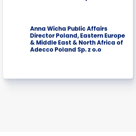
Anna Wicha Public Affairs
Director Poland, Eastern Europe
& Middle East & North Africa of
Adecco Poland Sp. z o.o