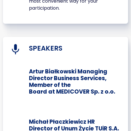
most convenient way for your
participation.
SPEAKERS
Artur Białkowski Managing
Director Business Services,
Member of the
Board at MEDICOVER Sp. z o.o.
Michał Płaczkiewicz HR
Director of Unum Życie TUiR S.A.