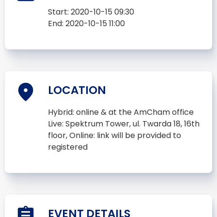
Start:
2020-10-15 09:30
End:
2020-10-15 11:00
LOCATION
Hybrid: online & at the AmCham office
Live: Spektrum Tower, ul. Twarda 18, 16th
floor, Online: link will be provided to
registered
EVENT DETAILS