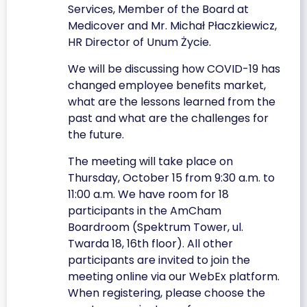
Services, Member of the Board at
Medicover and Mr. Michał Płaczkiewicz,
HR Director of Unum Życie.
We will be discussing how COVID-19 has
changed employee benefits market,
what are the lessons learned from the
past and what are the challenges for
the future.
The meeting will take place on
Thursday, October 15 from 9:30 a.m. to
11:00 a.m. We have room for 18
participants in the AmCham
Boardroom (Spektrum Tower, ul.
Twarda 18, 16th floor). All other
participants are invited to join the
meeting online via our WebEx platform.
When registering, please choose the