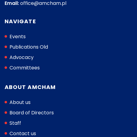
Email:
office@amcham.pl
NAVIGATE
Events
Publications Old
Advocacy
Committees
ABOUT AMCHAM
About us
Board of Directors
Staff
Contact us