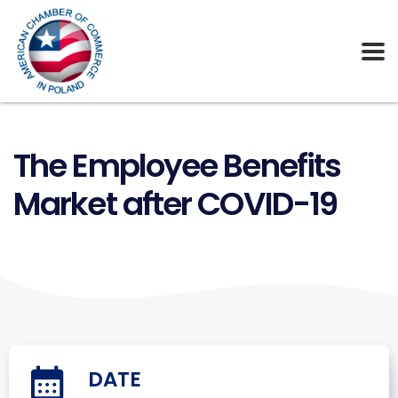
The Employee Benefits
Market after COVID-19
DATE