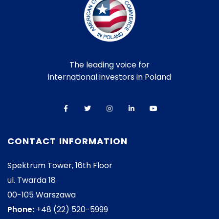
The leading voice for
international investors in Poland
CONTACT INFORMATION
Spektrum Tower, 16th Floor
ul. Twarda 18
00-105 Warszawa
Phone:
+48 (22) 520-5999