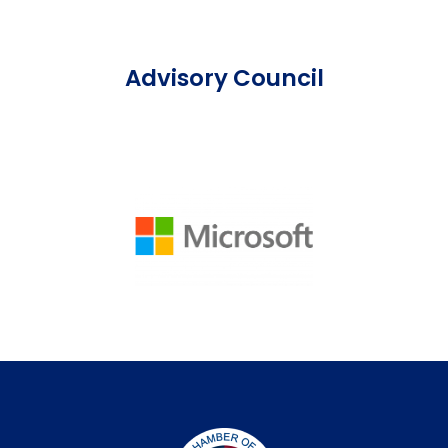
Advisory Council