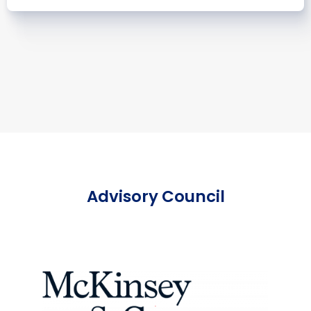
Advisory Council