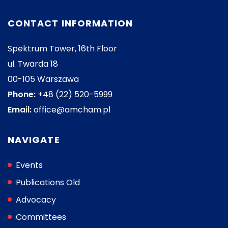
CONTACT INFORMATION
Spektrum Tower, 16th Floor
ul. Twarda 18
00-105 Warszawa
Phone:
+48 (22) 520-5999
Email:
office@amcham.pl
NAVIGATE
Events
Publications Old
Advocacy
Committees