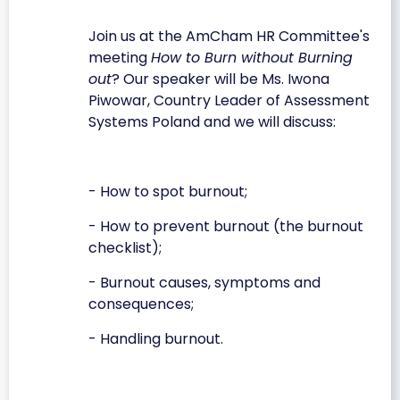
Join us at the AmCham HR Committee's
meeting
How to Burn without Burning
out
? Our speaker will be Ms. Iwona
Piwowar, Country Leader of Assessment
Systems Poland and we will discuss:
- How to spot burnout;
- How to prevent burnout (the burnout
checklist);
- Burnout causes, symptoms and
consequences;
- Handling burnout.