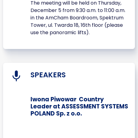
The meeting will be held on Thursday,
December 5 from 9:30 a.m. to 11:00 a.m.
in the AmCham Boardroom, Spektrum
Tower, ul. Twarda 18, 16th floor (please
use the panoramic lifts).
SPEAKERS
Iwona Piwowar Country
Leader at ASSESSMENT SYSTEMS
POLAND Sp. z o.o.