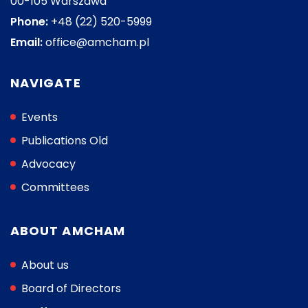
00-105 Warszawa
Phone:
+48 (22) 520-5999
Email:
office@amcham.pl
NAVIGATE
Events
Publications Old
Advocacy
Committees
ABOUT AMCHAM
About us
Board of Directors