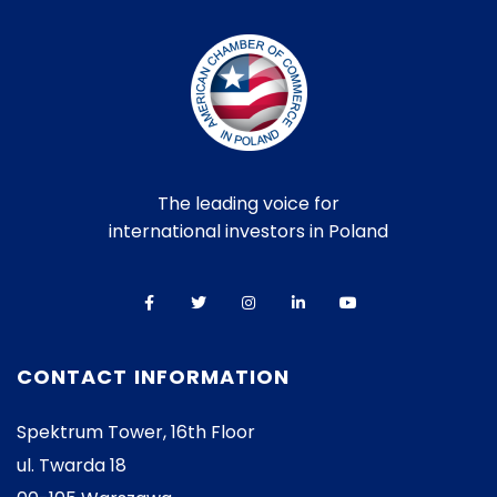
The leading voice for
international investors in Poland
CONTACT INFORMATION
Spektrum Tower, 16th Floor
ul. Twarda 18