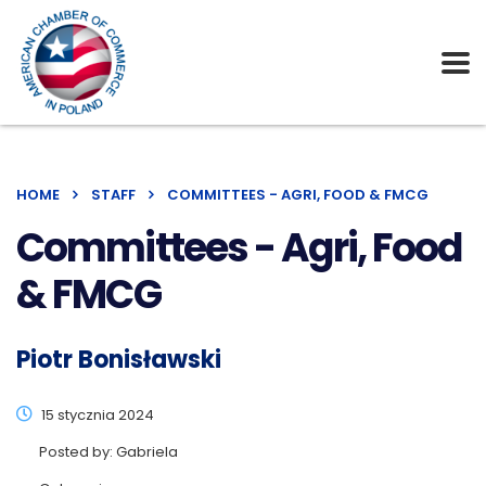
HOME
STAFF
COMMITTEES - AGRI, FOOD & FMCG
Committees - Agri, Food
& FMCG
Piotr Bonisławski
15 stycznia 2024
Posted by:
Gabriela