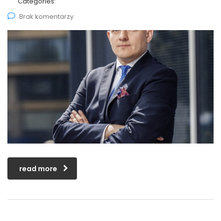
Categories:
Brak komentarzy
read more