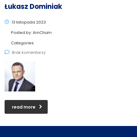
Łukasz Dominiak
13 listopada 2023
Posted by:
AmCham
Categories:
Brak komentarzy
read more