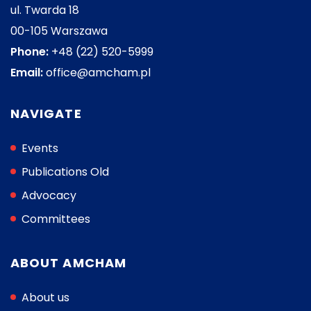
ul. Twarda 18
00-105 Warszawa
Phone:
+48 (22) 520-5999
Email:
office@amcham.pl
NAVIGATE
Events
Publications Old
Advocacy
Committees
ABOUT AMCHAM
About us