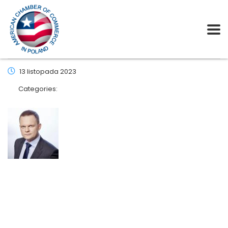
13 listopada 2023
Categories: