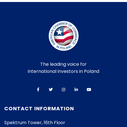
The leading voice for
international investors in Poland
CONTACT INFORMATION
Spektrum Tower, 16th Floor