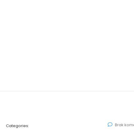
Brak kom
Categories: