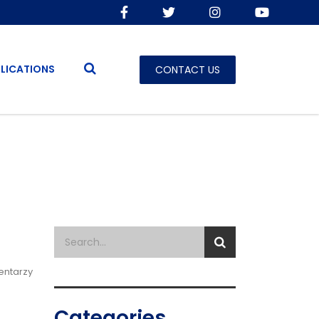
LICATIONS
CONTACT US
entarzy
Categories