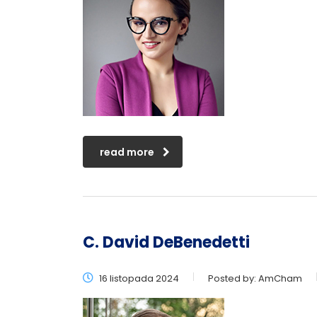
read more
C. David DeBenedetti
16 listopada 2024
Posted by:
AmCham