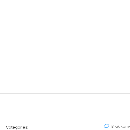
Brak kom
Categories: