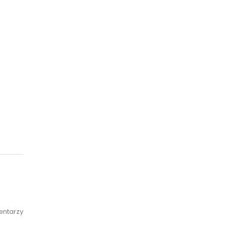
entarzy