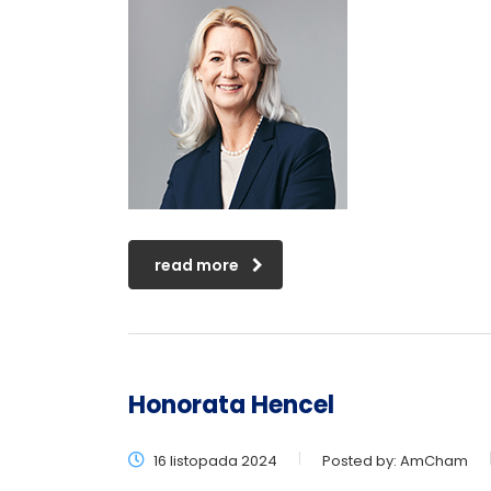
read more
Honorata Hencel
16 listopada 2024
Posted by:
AmCham