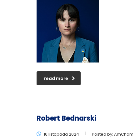
read more
Robert Bednarski
16 listopada 2024
Posted by:
AmCham