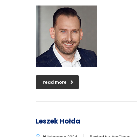
read more
Leszek Hołda
16 listopada 2024
Posted by:
AmCham