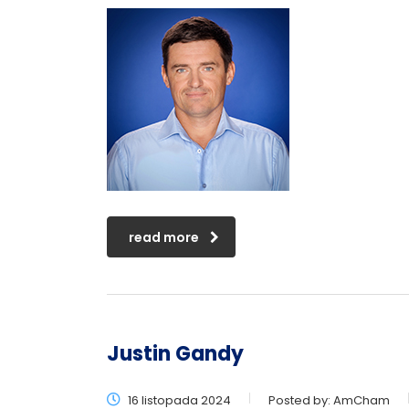
read more
Justin Gandy
16 listopada 2024
Posted by:
AmCham