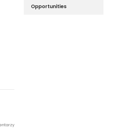
Opportunities
entarzy