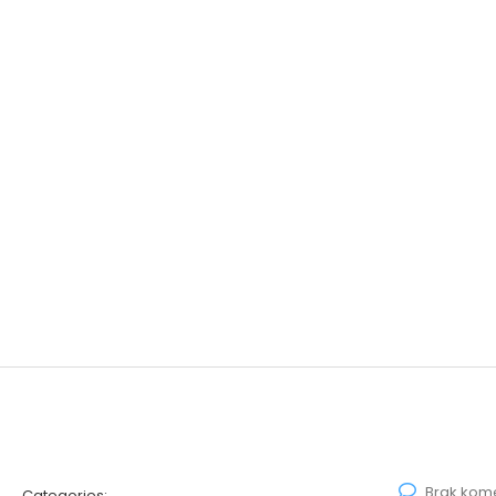
Brak kom
Categories: