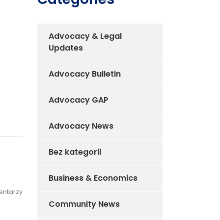
Advocacy & Legal
Updates
Advocacy Bulletin
Advocacy GAP
Advocacy News
Bez kategorii
Business & Economics
entarzy
Community News