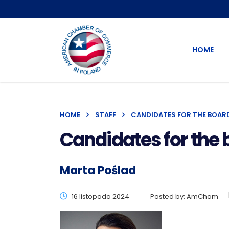
HOME
HOME
STAFF
CANDIDATES FOR THE BOAR
Candidates for the 
Marta Poślad
16 listopada 2024
Posted by:
AmCham