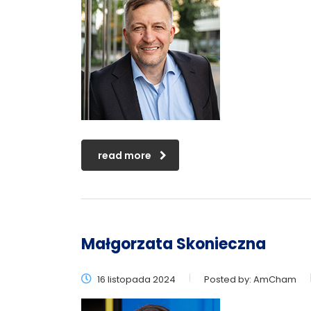
read more
Małgorzata Skonieczna
16 listopada 2024
Posted by:
AmCham