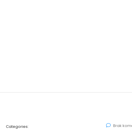
Brak kom
Categories: