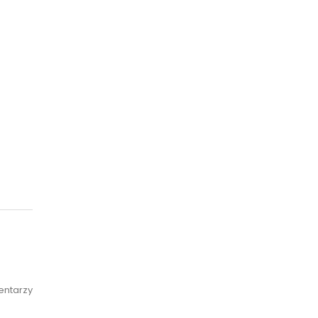
entarzy