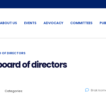
ABOUT US
EVENTS
ADVOCACY
COMMITTEES
PUB
D OF DIRECTORS
board of directors
Brak kom
Categories: