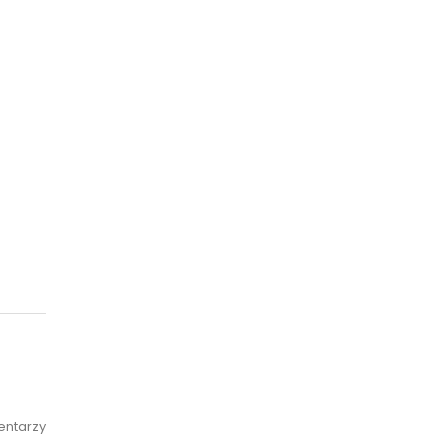
entarzy