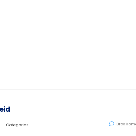
eid
Brak kom
Categories: