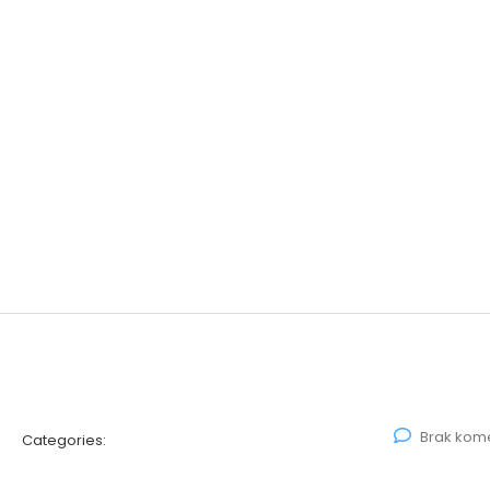
Brak kom
Categories: