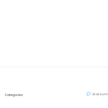
Brak kom
Categories: