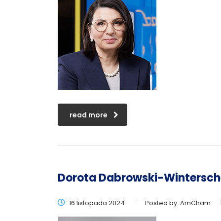
read more
Dorota Dabrowski-Wintersch
16 listopada 2024
Posted by:
AmCham