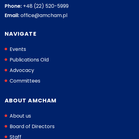
Phone:
+48 (22) 520-5999
Email:
office@amcham.pl
NAVIGATE
Events
Publications Old
Advocacy
Committees
ABOUT AMCHAM
About us
Board of Directors
Staff