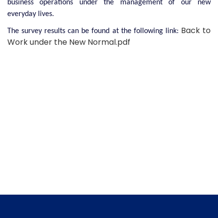
business operations under the management of our new
everyday lives.
Back to
The survey results can be found at the following link:
Work under the New Normal.pdf