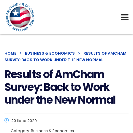
HOME
BUSINESS & ECONOMICS
RESULTS OF AMCHAM
SURVEY: BACK TO WORK UNDER THE NEW NORMAL
Results of AmCham
Survey: Back to Work
under the New Normal
20 lipca 2020
Category:
Business & Economics