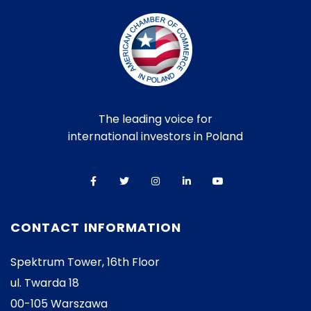
The leading voice for
international investors in Poland
CONTACT INFORMATION
Spektrum Tower, 16th Floor
ul. Twarda 18
00-105 Warszawa