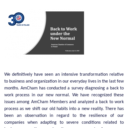
We definitively have seen an intensive transformation relative
to business and organization in our everyday lives in the last few
months. AmCham has conducted a survey diagnosing a back to
work process in our new normal. We have recognized these
issues among AmCham Members and analyzed a back to work
process as we shift our old habits into a new reality. There has
been an observation in regard to the resilience of our
companies when adapting to severe conditions related to