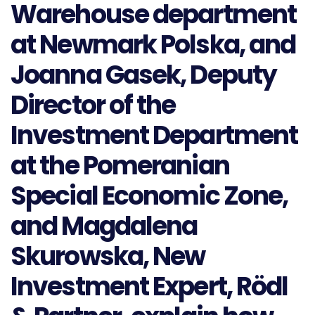
Warehouse department
at Newmark Polska, and
Joanna Gasek, Deputy
Director of the
Investment Department
at the Pomeranian
Special Economic Zone,
and Magdalena
Skurowska, New
Investment Expert, Rödl