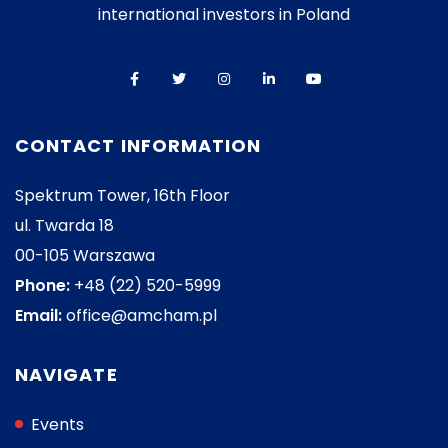
international investors in Poland
CONTACT INFORMATION
Spektrum Tower, 16th Floor
ul. Twarda 18
00-105 Warszawa
Phone:
+48 (22) 520-5999
Email:
office@amcham.pl
NAVIGATE
Events