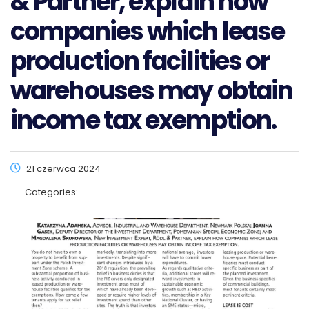
& Partner, explain how
companies which lease
production facilities or
warehouses may obtain
income tax exemption.
21 czerwca 2024
Categories: