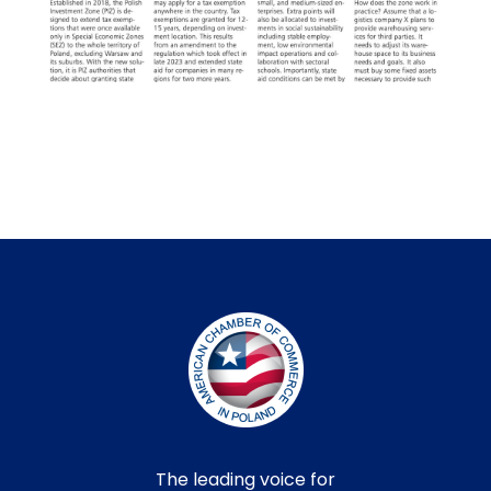
The leading voice for