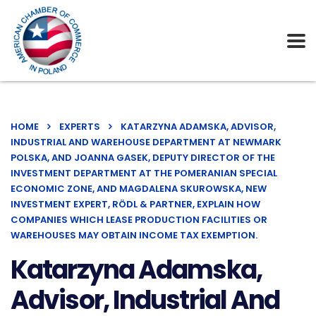
HOME
EXPERTS
KATARZYNA ADAMSKA, ADVISOR,
INDUSTRIAL AND WAREHOUSE DEPARTMENT AT NEWMARK
POLSKA, AND JOANNA GASEK, DEPUTY DIRECTOR OF THE
INVESTMENT DEPARTMENT AT THE POMERANIAN SPECIAL
ECONOMIC ZONE, AND MAGDALENA SKUROWSKA, NEW
INVESTMENT EXPERT, RÖDL & PARTNER, EXPLAIN HOW
COMPANIES WHICH LEASE PRODUCTION FACILITIES OR
WAREHOUSES MAY OBTAIN INCOME TAX EXEMPTION.
Katarzyna Adamska,
Advisor, Industrial And