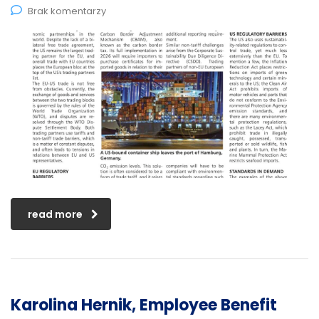
Brak komentarzy
read more
Karolina Hernik, Employee Benefit