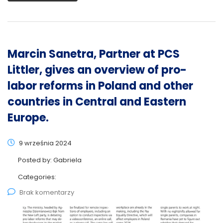
Marcin Sanetra, Partner at PCS
Littler, gives an overview of pro-
labor reforms in Poland and other
countries in Central and Eastern
Europe.
9 września 2024
Posted by:
Gabriela
Categories:
Brak komentarzy