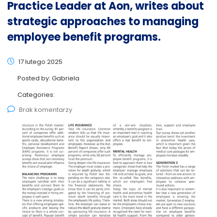
Practice Leader at Aon, writes about
strategic approaches to managing
employee benefit programs.
17 lutego 2025
Posted by:
Gabriela
Categories:
Brak komentarzy