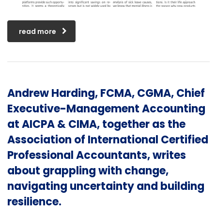
read more
Andrew Harding, FCMA, CGMA, Chief
Executive-Management Accounting
at AICPA & CIMA, together as the
Association of International Certified
Professional Accountants, writes
about grappling with change,
navigating uncertainty and building
resilience.