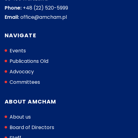
Phone:
+48 (22) 520-5999
Email:
office@amcham.pl
NAVIGATE
Events
Publications Old
Advocacy
Committees
ABOUT AMCHAM
About us
Board of Directors
Staff