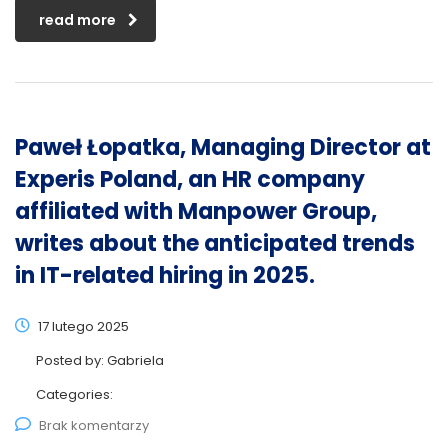
read more
Paweł Łopatka, Managing Director at
Experis Poland, an HR company
affiliated with Manpower Group,
writes about the anticipated trends
in IT-related hiring in 2025.
17 lutego 2025
Posted by:
Gabriela
Categories:
Brak komentarzy