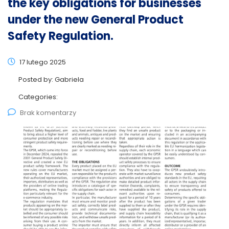
the key obligations for businesses
under the new General Product
Safety Regulation.
17 lutego 2025
Posted by:
Gabriela
Categories:
Brak komentarzy