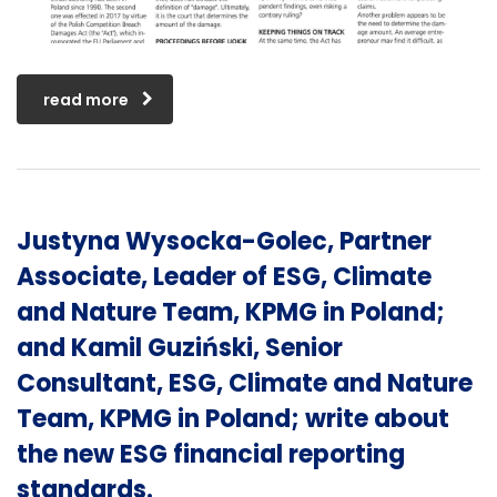
read more
Justyna Wysocka-Golec, Partner
Associate, Leader of ESG, Climate
and Nature Team, KPMG in Poland;
and Kamil Guziński, Senior
Consultant, ESG, Climate and Nature
Team, KPMG in Poland; write about
the new ESG financial reporting
standards.