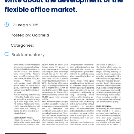
write about the development of the
flexible office market.
17 lutego 2025
Posted by:
Gabriela
Categories:
Brak komentarzy