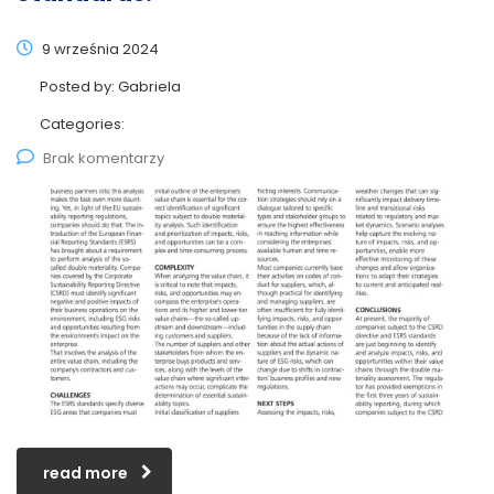
9 września 2024
Posted by:
Gabriela
Categories:
Brak komentarzy
read more