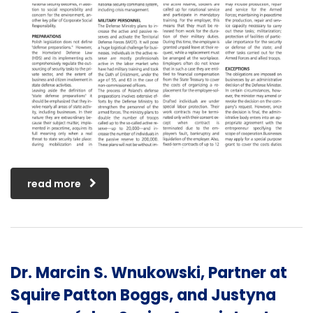
read more
Dr. Marcin S. Wnukowski, Partner at
Squire Patton Boggs, and Justyna