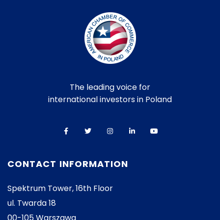
The leading voice for
international investors in Poland
CONTACT INFORMATION
Spektrum Tower, 16th Floor
ul. Twarda 18
00-105 Warszawa