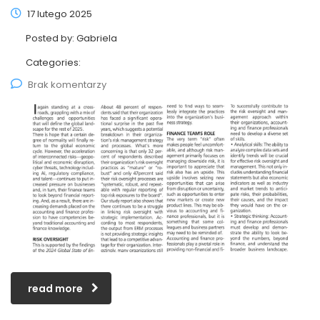
17 lutego 2025
Posted by:
Gabriela
Categories:
Brak komentarzy
read more