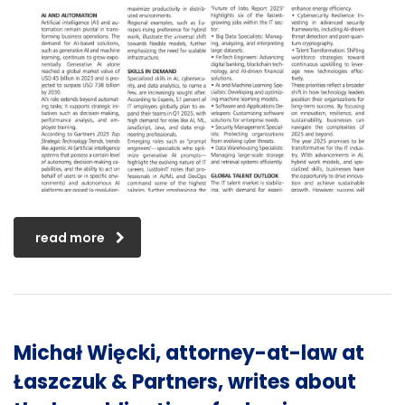
read more
Michał Więcki, attorney-at-law at
Łaszczuk & Partners, writes about