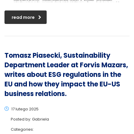
read more
Tomasz Piasecki, Sustainability
Department Leader at Forvis Mazars,
writes about ESG regulations in the
EU and how they impact the EU-US
business relations.
17 lutego 2025
Posted by:
Gabriela
Categories: