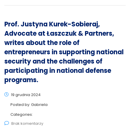
Prof. Justyna Kurek-Sobieraj,
Advocate at Łaszczuk & Partners,
writes about the role of
entrepreneurs in supporting national
security and the challenges of
participating in national defense
programs.
19 grudnia 2024
Posted by:
Gabriela
Categories:
Brak komentarzy