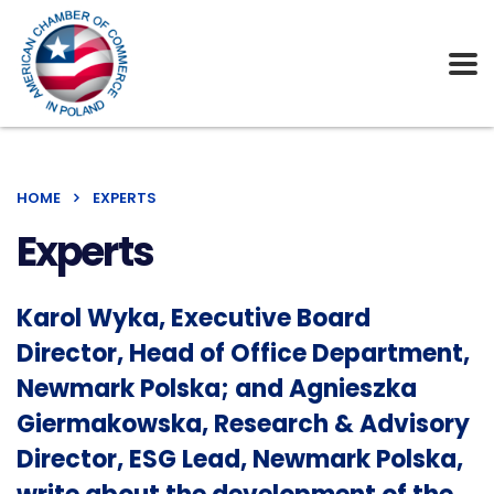
HOME
EXPERTS
Experts
Karol Wyka, Executive Board
Director, Head of Office Department,
Newmark Polska; and Agnieszka
Giermakowska, Research & Advisory
Director, ESG Lead, Newmark Polska,