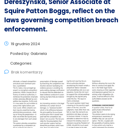
Dereszyńska, Senior Associate at
Squire Patton Boggs, reflect on the
laws governing competition breach
enforcement.
19 grudnia 2024
Posted by:
Gabriela
Categories:
Brak komentarzy