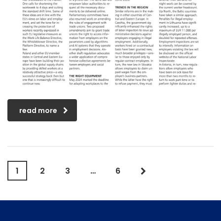
read more
1
2
3
…
6