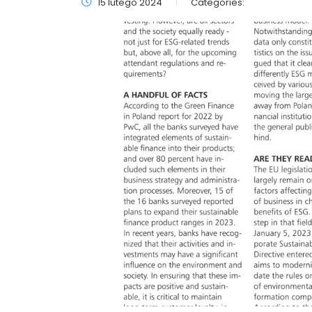
15 lutego 2024
Categories: