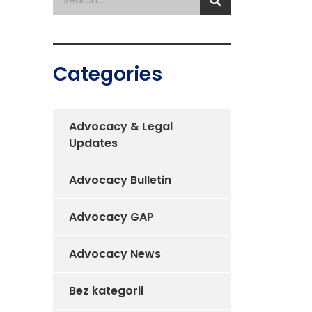
Categories
Advocacy & Legal
Updates
Advocacy Bulletin
Advocacy GAP
Advocacy News
Bez kategorii