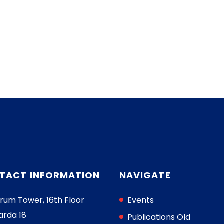
TACT INFORMATION
NAVIGATE
rum Tower, 16th Floor
Events
arda 18
Publications Old