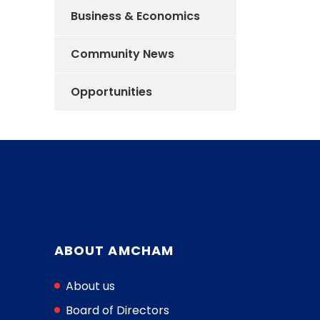
Business & Economics
Community News
Opportunities
ABOUT AMCHAM
About us
Board of Directors