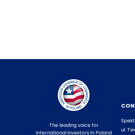
CON
Spekt
The leading voice for
ul. Tw
international investors in Poland