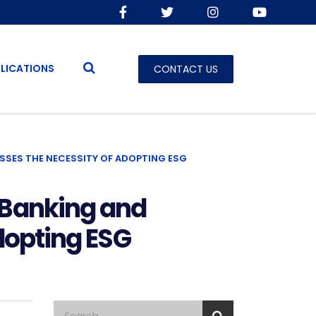
LICATIONS
CONTACT US
USSES THE NECESSITY OF ADOPTING ESG
 Banking and
dopting ESG