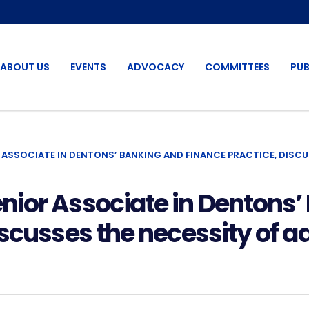
ABOUT US
EVENTS
ADVOCACY
COMMITTEES
PUB
 ASSOCIATE IN DENTONS’ BANKING AND FINANCE PRACTICE, DISC
nior Associate in Dentons’
iscusses the necessity of a