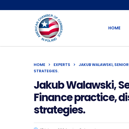
HOME
HOME
EXPERTS
JAKUB WALAWSKI, SENIOR
STRATEGIES.
Jakub Walawski, Se
Finance practice, d
strategies.