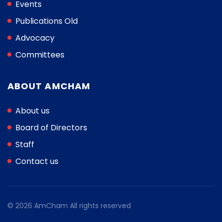
Events
Publications Old
Advocacy
Committees
ABOUT AMCHAM
About us
Board of Directors
Staff
Contact us
© 2026 AmCham All rights reserved