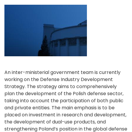
An inter-ministerial government team is currently
working on the Defense Industry Development
Strategy. The strategy aims to comprehensively
plan the development of the Polish defense sector,
taking into account the participation of both public
and private entities. The main emphasis is to be
placed on investment in research and development,
the development of dual-use products, and
strengthening Poland’s position in the global defense