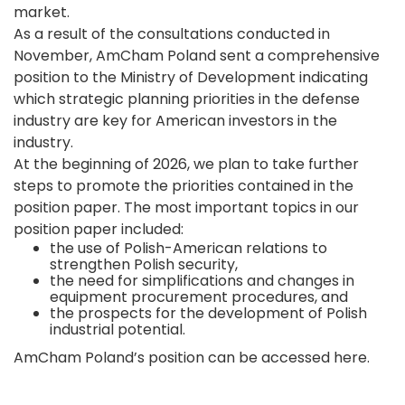
market.
As a result of the consultations conducted in
November, AmCham Poland sent a comprehensive
position to the Ministry of Development indicating
which strategic planning priorities in the defense
industry are key for American investors in the
industry.
At the beginning of 2026, we plan to take further
steps to promote the priorities contained in the
position paper. The most important topics in our
position paper included:
the use of Polish-American relations to
strengthen Polish security,
the need for simplifications and changes in
equipment procurement procedures, and
the prospects for the development of Polish
industrial potential.
AmCham Poland’s position can be accessed
here
.