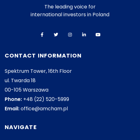
The leading voice for
international investors in Poland
CONTACT INFORMATION
Spektrum Tower, 16th Floor
ul. Twarda 18
00-105 Warszawa
Phone:
+48 (22) 520-5999
Email:
office@amcham.pl
NAVIGATE