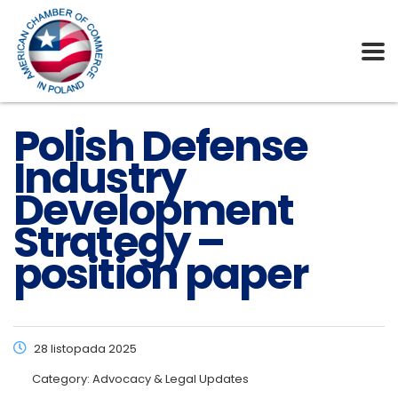
Polish Defense
Industry
Development
Strategy –
position paper
28 listopada 2025
Category:
Advocacy & Legal Updates