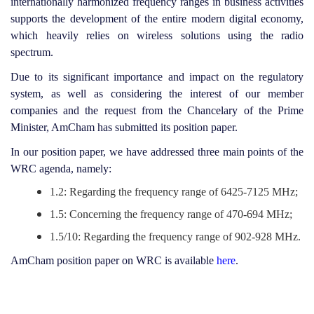
internationally harmonized frequency ranges in business activities
supports the development of the entire modern digital economy,
which heavily relies on wireless solutions using the radio
spectrum.
Due to its significant importance and impact on the regulatory
system, as well as considering the interest of our member
companies and the request from the Chancelary of the Prime
Minister, AmCham has submitted its position paper.
In our position paper, we have addressed three main points of the
WRC agenda, namely:
1.2: Regarding the frequency range of 6425-7125 MHz;
1.5: Concerning the frequency range of 470-694 MHz;
1.5/10: Regarding the frequency range of 902-928 MHz.
AmCham position paper on WRC is available
here
.