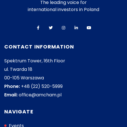
The leading voice for
international investors in Poland
CONTACT INFORMATION
Spektrum Tower, 16th Floor
ul. Twarda 18
00-105 Warszawa
Phone:
+48 (22) 520-5999
Email:
office@amcham.pl
NAVIGATE
Events