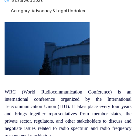
5 czerwca 2023
Category:
Advocacy & Legal Updates
WRC (World Radiocommunication Conference) is an
international conference organized by the International
Telecommunication Union (ITU). It takes place every four years
and brings together representatives from member states, the
private sector, regulators, and other stakeholders to discuss and
negotiate issues related to radio spectrum and radio frequency
management worldwide.