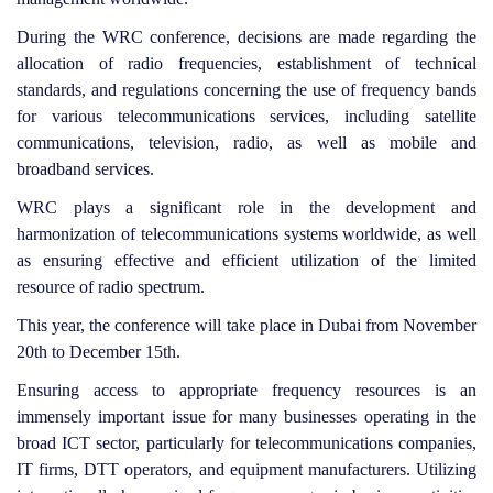
During the WRC conference, decisions are made regarding the
allocation of radio frequencies, establishment of technical
standards, and regulations concerning the use of frequency bands
for various telecommunications services, including satellite
communications, television, radio, as well as mobile and
broadband services.
WRC plays a significant role in the development and
harmonization of telecommunications systems worldwide, as well
as ensuring effective and efficient utilization of the limited
resource of radio spectrum.
This year, the conference will take place in Dubai from November
20th to December 15th.
Ensuring access to appropriate frequency resources is an
immensely important issue for many businesses operating in the
broad ICT sector, particularly for telecommunications companies,
IT firms, DTT operators, and equipment manufacturers. Utilizing