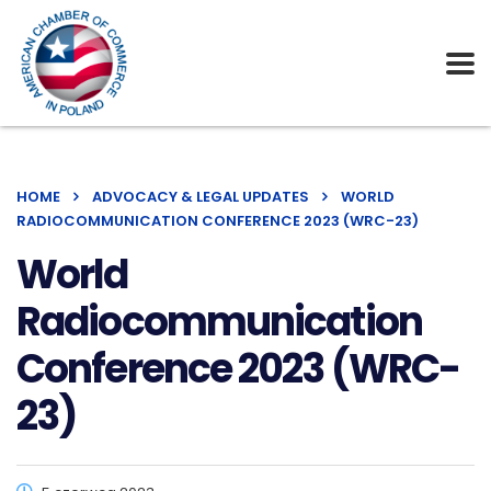
HOME
ADVOCACY & LEGAL UPDATES
WORLD
RADIOCOMMUNICATION CONFERENCE 2023 (WRC-23)
World
Radiocommunication
Conference 2023 (WRC-
23)