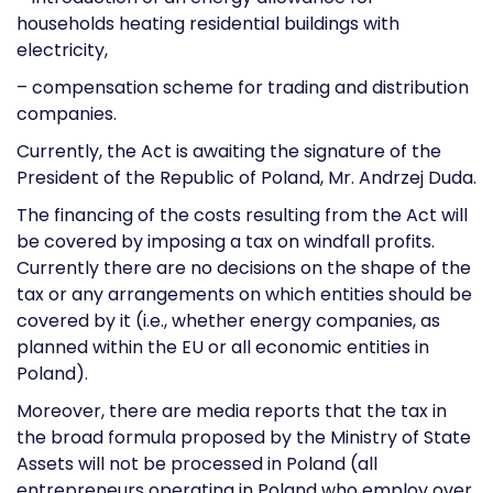
households heating residential buildings with
electricity,
– compensation scheme for trading and distribution
companies.
Currently, the Act is awaiting the signature of the
President of the Republic of Poland, Mr. Andrzej Duda.
The financing of the costs resulting from the Act will
be covered by imposing a tax on windfall profits.
Currently there are no decisions on the shape of the
tax or any arrangements on which entities should be
covered by it (i.e., whether energy companies, as
planned within the EU or all economic entities in
Poland).
Moreover, there are media reports that the tax in
the broad formula proposed by the Ministry of State
Assets will not be processed in Poland (all
entrepreneurs operating in Poland who employ over