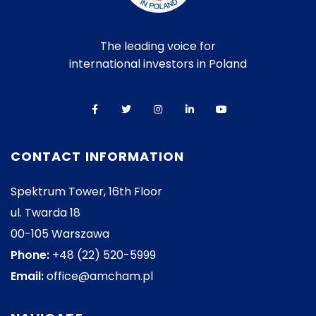
The leading voice for
international investors in Poland
CONTACT INFORMATION
Spektrum Tower, 16th Floor
ul. Twarda 18
00-105 Warszawa
Phone:
+48 (22) 520-5999
Email:
office@amcham.pl