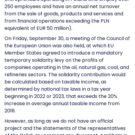
250 employees and have an annual net turnover
from the sale of goods, products and services and
from financial operations exceeding the PLN
equivalent of EUR 50 million).
On Friday, September 30, a meeting of the Council of
the European Union was also held, at which EU
Member States agreed to introduce a mandatory
temporary solidarity levy on the profits of
companies operating in the oil, natural gas, coal, and
refineries sectors. The solidarity contribution would
be calculated based on taxable income, as
determined by national tax laws in a tax year
beginning in 2022 or 2023, that exceeds the 20%
increase in average annual taxable income from
2018.
However, as long as we do not have an official
project and the statements of the representatives