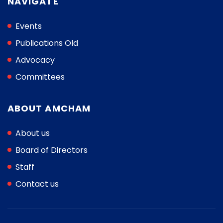
NAVIGATE
Events
Publications Old
Advocacy
Committees
ABOUT AMCHAM
About us
Board of Directors
Staff
Contact us