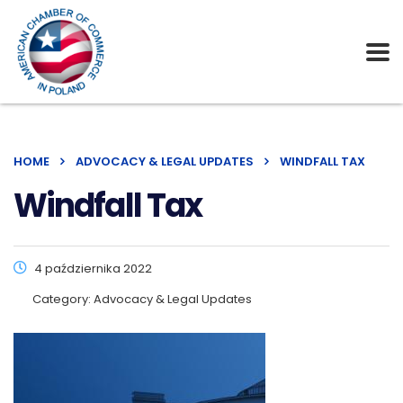
HOME
ADVOCACY & LEGAL UPDATES
WINDFALL TAX
Windfall Tax
4 października 2022
Category:
Advocacy & Legal Updates