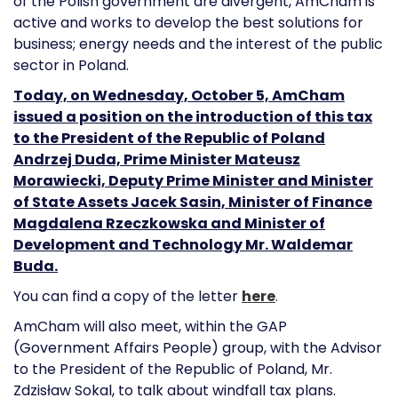
of the Polish government are divergent, AmCham is
active and works to develop the best solutions for
business; energy needs and the interest of the public
sector in Poland.
Today, on Wednesday, October 5, AmCham
issued a position on the introduction of this tax
to the President of the Republic of Poland
Andrzej Duda, Prime Minister Mateusz
Morawiecki, Deputy Prime Minister and Minister
of State Assets Jacek Sasin, Minister of Finance
Magdalena Rzeczkowska and Minister of
Development and Technology Mr. Waldemar
Buda.
You can find a copy of the letter
here
.
AmCham will also meet, within the GAP
(Government Affairs People) group, with the Advisor
to the President of the Republic of Poland, Mr.
Zdzisław Sokal, to talk about windfall tax plans.