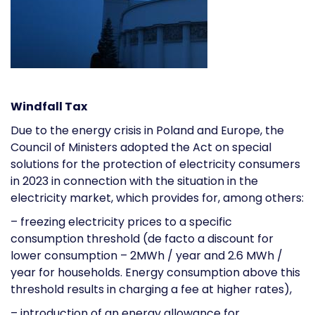
Windfall Tax
Due to the energy crisis in Poland and Europe, the
Council of Ministers adopted the Act on special
solutions for the protection of electricity consumers
in 2023 in connection with the situation in the
electricity market, which provides for, among others:
– freezing electricity prices to a specific
consumption threshold (de facto a discount for
lower consumption – 2MWh / year and 2.6 MWh /
year for households. Energy consumption above this
threshold results in charging a fee at higher rates),
– introduction of an energy allowance for