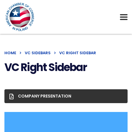
HOME
VC SIDEBARS
VC RIGHT SIDEBAR
VC Right Sidebar
COMPANY PRESENTATION