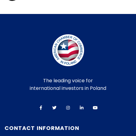
The leading voice for
international investors in Poland
CONTACT INFORMATION