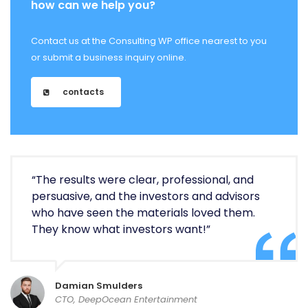
how can we help you?
Contact us at the Consulting WP office nearest to you
or submit a business inquiry online.
contacts
“The results were clear, professional, and
persuasive, and the investors and advisors
who have seen the materials loved them.
They know what investors want!”
Damian Smulders
CTO, DeepOcean Entertainment