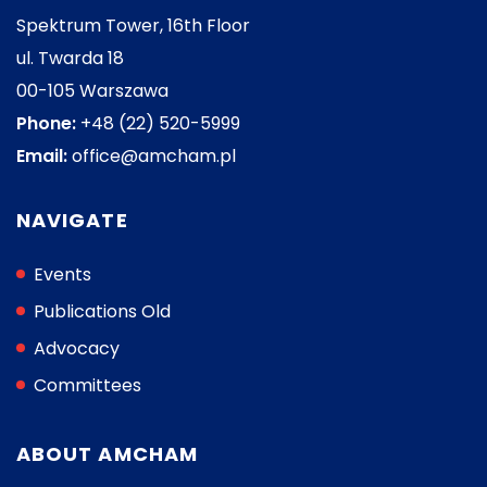
Spektrum Tower, 16th Floor
ul. Twarda 18
00-105 Warszawa
Phone:
+48 (22) 520-5999
Email:
office@amcham.pl
NAVIGATE
Events
Publications Old
Advocacy
Committees
ABOUT AMCHAM