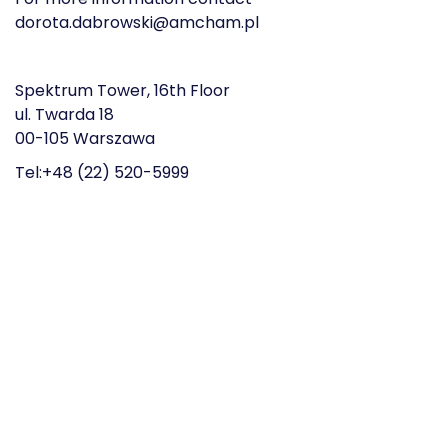
dorota.dabrowski@amcham.pl
Spektrum Tower, 16th Floor
ul. Twarda 18
00-105 Warszawa
Tel:+48 (22) 520-5999