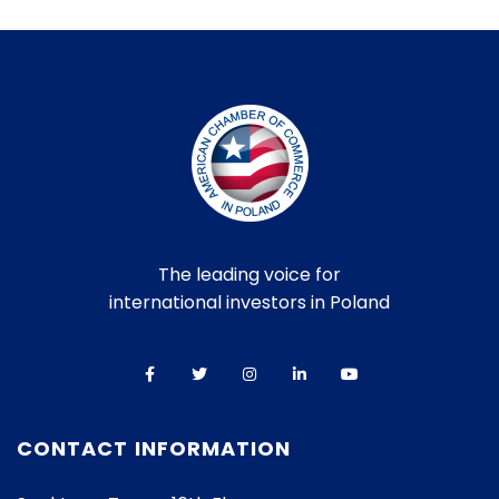
The leading voice for
international investors in Poland
CONTACT INFORMATION