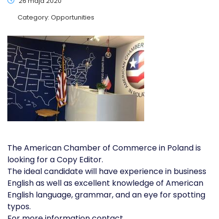
26 maja 2020
Category:
Opportunities
The American Chamber of Commerce in Poland is
looking for a Copy Editor.
The ideal candidate will have experience in business
English as well as excellent knowledge of American
English language, grammar, and an eye for spotting
typos.
For more information contact