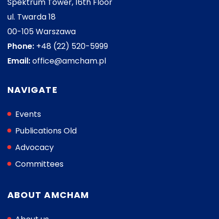
Spektrum Tower, 16th Floor
ul. Twarda 18
00-105 Warszawa
Phone:
+48 (22) 520-5999
Email:
office@amcham.pl
NAVIGATE
Events
Publications Old
Advocacy
Committees
ABOUT AMCHAM