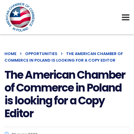
HOME
OPPORTUNITIES
THE AMERICAN CHAMBER OF
COMMERCE IN POLAND IS LOOKING FOR A COPY EDITOR
The American Chamber
of Commerce in Poland
is looking for a Copy
Editor