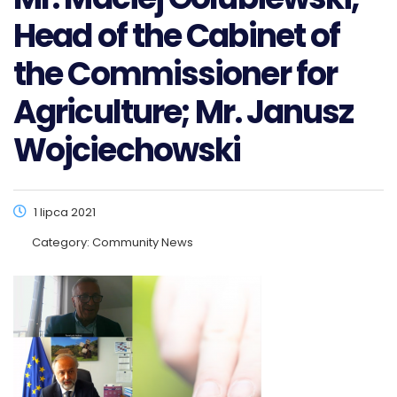
Head of the Cabinet of
the Commissioner for
Agriculture; Mr. Janusz
Wojciechowski
1 lipca 2021
Category:
Community News