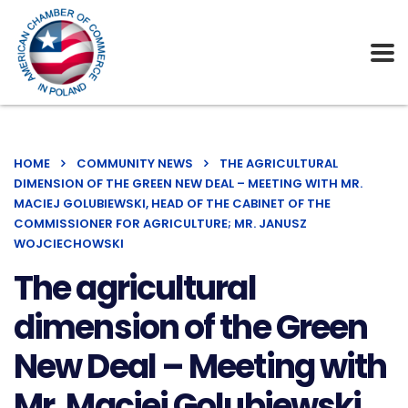
HOME
COMMUNITY NEWS
THE AGRICULTURAL
DIMENSION OF THE GREEN NEW DEAL – MEETING WITH MR.
MACIEJ GOLUBIEWSKI, HEAD OF THE CABINET OF THE
COMMISSIONER FOR AGRICULTURE; MR. JANUSZ
WOJCIECHOWSKI
The agricultural
dimension of the Green
New Deal – Meeting with
Mr. Maciej Golubiewski,