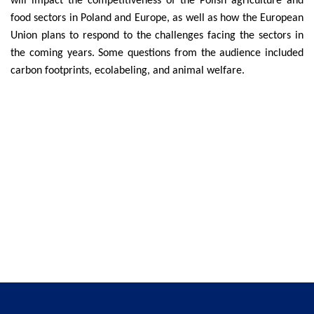
will impact the competitiveness of the Polish agriculture and
food sectors in Poland and Europe, as well as how the European
Union plans to respond to the challenges facing the sectors in
the coming years. Some questions from the audience included
carbon footprints, ecolabeling, and animal welfare.