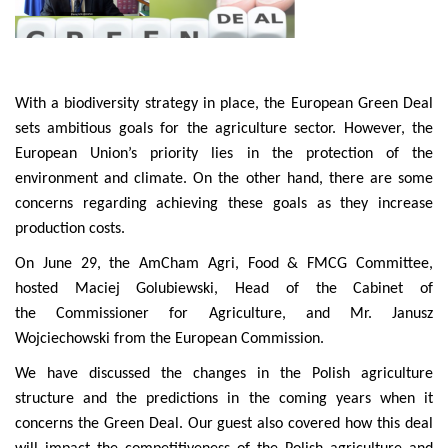
With a biodiversity strategy in place, the European Green Deal
sets ambitious goals for the agriculture sector. However, the
European Union’s priority lies in the protection of the
environment and climate. On the other hand, there are some
concerns regarding achieving these goals as they increase
production costs.
On June 29, the AmCham Agri, Food & FMCG Committee,
hosted Maciej Golubiewski, Head of the Cabinet of
the Commissioner for Agriculture, and Mr. Janusz
Wojciechowski from the European Commission.
We have discussed the changes in the Polish agriculture
structure and the predictions in the coming years when it
concerns the Green Deal. Our guest also covered how this deal