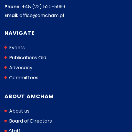
Phone:
+48 (22) 520-5999
Email:
office@amcham.pl
NAVIGATE
Events
Publications Old
Advocacy
Committees
ABOUT AMCHAM
About us
Board of Directors
Staff