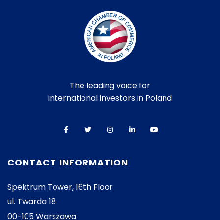
The leading voice for
international investors in Poland
CONTACT INFORMATION
Spektrum Tower, 16th Floor
ul. Twarda 18
00-105 Warszawa