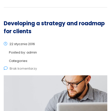
Developing a strategy and roadmap
for clients
22 stycznia 2016
Posted by:
admin
Categories:
Brak komentarzy