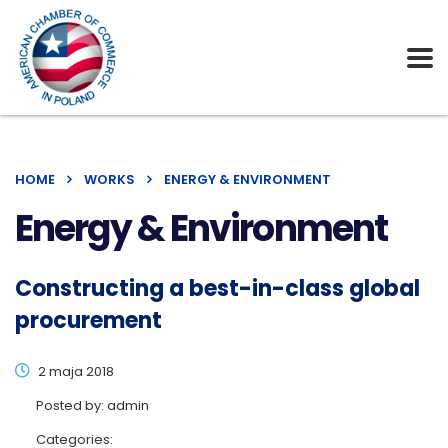
HOME
WORKS
ENERGY & ENVIRONMENT
Energy & Environment
Constructing a best-in-class global
procurement
2 maja 2018
Posted by:
admin
Categories: