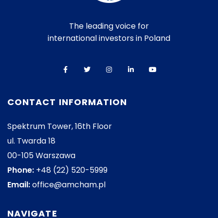
The leading voice for
international investors in Poland
CONTACT INFORMATION
Spektrum Tower, 16th Floor
ul. Twarda 18
00-105 Warszawa
Phone:
+48 (22) 520-5999
Email:
office@amcham.pl
NAVIGATE