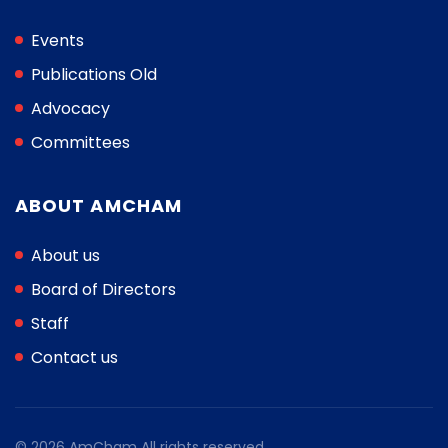
Events
Publications Old
Advocacy
Committees
ABOUT AMCHAM
About us
Board of Directors
Staff
Contact us
© 2026 AmCham All rights reserved