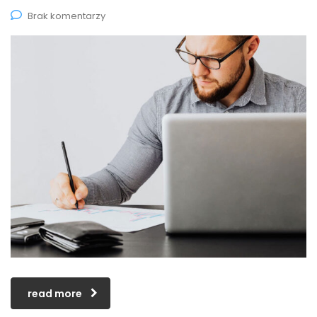
Brak komentarzy
read more