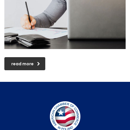
read more