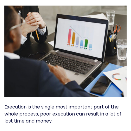
Execution is the single most important part of the
whole process, poor execution can result in a lot of
lost time and money.