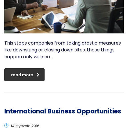
This stops companies from taking drastic measures
like downsizing or closing down sites; those things
happen only with no.
read more
International Business Opportunities
14 stycznia 2016