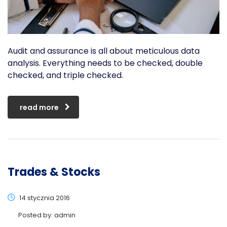
Audit and assurance is all about meticulous data
analysis. Everything needs to be checked, double
checked, and triple checked.
read more
Trades & Stocks
14 stycznia 2016
Posted by:
admin