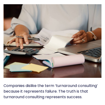
Companies dislike the term ‘turnaround consulting’
because it represents failure. The truth is that
turnaround consulting represents success.