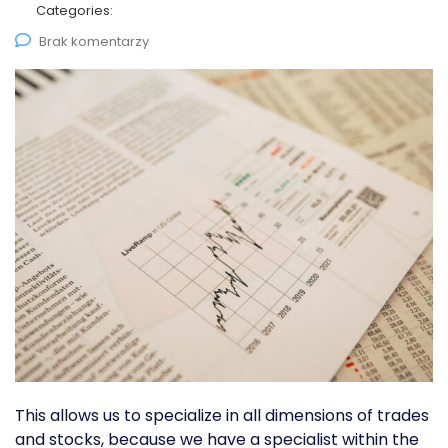
Categories:
Brak komentarzy
This allows us to specialize in all dimensions of trades
and stocks, because we have a specialist within the