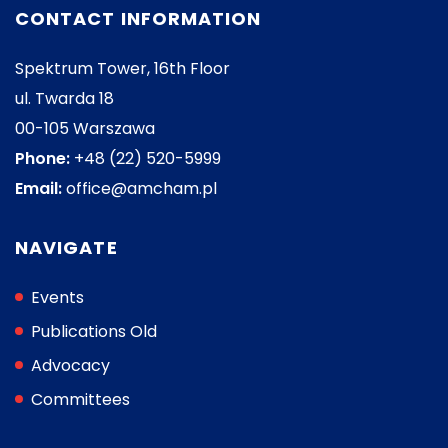
CONTACT INFORMATION
Spektrum Tower, 16th Floor
ul. Twarda 18
00-105 Warszawa
Phone:
+48 (22) 520-5999
Email:
office@amcham.pl
NAVIGATE
Events
Publications Old
Advocacy
Committees