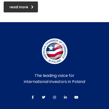
read more
The leading voice for
international investors in Poland