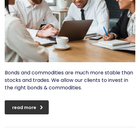
Bonds and commodities are much more stable than
stocks and trades. We allow our clients to invest in
the right bonds & commodities.
read more