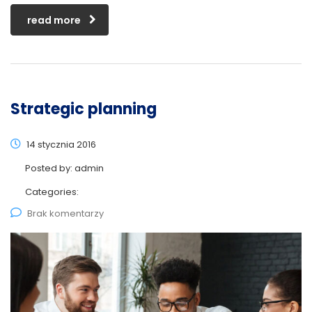
read more
Strategic planning
14 stycznia 2016
Posted by:
admin
Categories:
Brak komentarzy