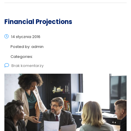
Financial Projections
14 stycznia 2016
Posted by:
admin
Categories:
Brak komentarzy