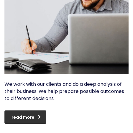
We work with our clients and do a deep analysis of
their business. We help prepare possible outcomes
to different decisions.
read more