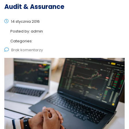
Audit & Assurance
14 stycznia 2016
Posted by:
admin
Categories:
Brak komentarzy