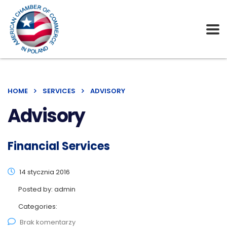
HOME
SERVICES
ADVISORY
Advisory
Financial Services
14 stycznia 2016
Posted by:
admin
Categories:
Brak komentarzy