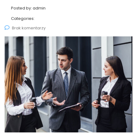
Posted by:
admin
Categories:
Brak komentarzy