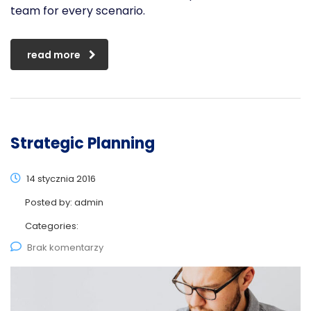
team for every scenario.
read more
Strategic Planning
14 stycznia 2016
Posted by:
admin
Categories:
Brak komentarzy