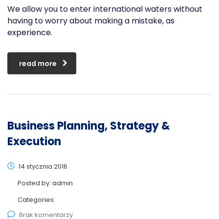
We allow you to enter international waters without
having to worry about making a mistake, as
experience.
read more
Business Planning, Strategy &
Execution
14 stycznia 2016
Posted by:
admin
Categories:
Brak komentarzy