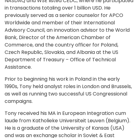
NASDAQ and WSE listed CEDC, where he participated
in transactions totaling over 1 billion USD. He
previously served as a senior counselor for APCO
Worldwide and member of their International
Advisory Council, an innovation advisor to the World
Bank, Director of the American Chamber of
Commerce, and the country officer for Poland,
Czech Republic, Slovakia, and Albania at the US
Department of Treasury – Office of Technical
Assistance.
Prior to beginning his work in Poland in the early
1990s, Tony held analyst roles in London and Brussels,
as well as running two successful US Congressional
campaigns.
Tony received his MA in European Integration cum
laude from Katholieke Universiteit Leuven (Belgium).
He is a graduate of the University of Kansas (USA)
and was an exchange scholar in Soviet & East