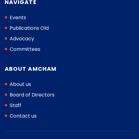
NAVIGATE
Events
Publications Old
Advocacy
Committees
ABOUT AMCHAM
About us
Board of Directors
Staff
Contact us