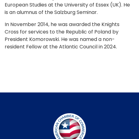
European Studies at the University of Essex (UK). He
is an alumnus of the Salzburg Seminar.
In November 2014, he was awarded the Knights
Cross for services to the Republic of Poland by
President Komorowski. He was named a non-
resident Fellow at the Atlantic Council in 2024.