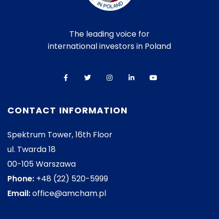
The leading voice for
international investors in Poland
CONTACT INFORMATION
Spektrum Tower, 16th Floor
ul. Twarda 18
00-105 Warszawa
Phone:
+48 (22) 520-5999
Email:
office@amcham.pl