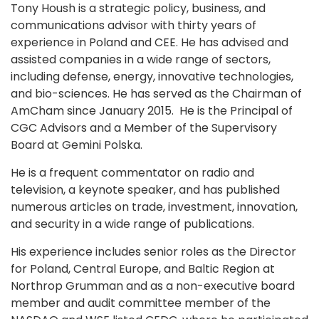
Tony Housh is a strategic policy, business, and
communications advisor with thirty years of
experience in Poland and CEE. He has advised and
assisted companies in a wide range of sectors,
including defense, energy, innovative technologies,
and bio-sciences. He has served as the Chairman of
AmCham since January 2015. He is the Principal of
CGC Advisors and a Member of the Supervisory
Board at Gemini Polska.
He is a frequent commentator on radio and
television, a keynote speaker, and has published
numerous articles on trade, investment, innovation,
and security in a wide range of publications.
His experience includes senior roles as the Director
for Poland, Central Europe, and Baltic Region at
Northrop Grumman and as a non-executive board
member and audit committee member of the