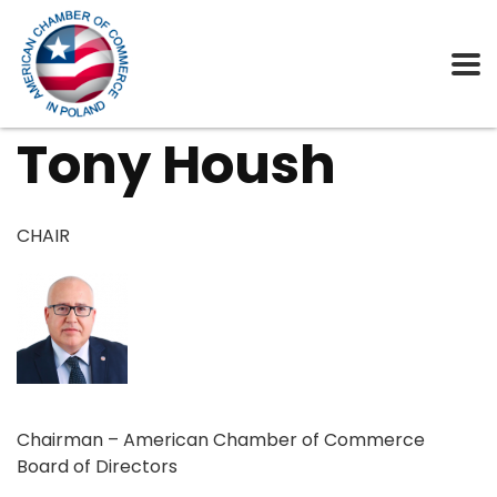
Tony Housh
CHAIR
Chairman – American Chamber of Commerce
Board of Directors