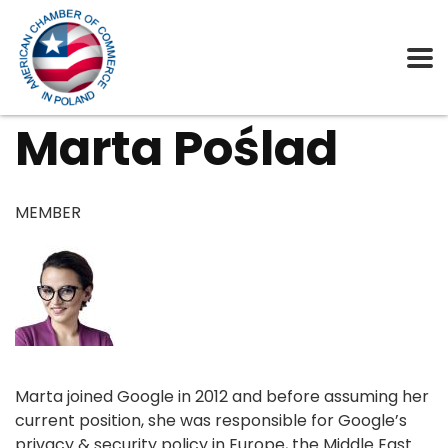
Marta Poślad
MEMBER
Marta joined Google in 2012 and before assuming her
current position, she was responsible for Google’s
privacy & security policy in Europe, the Middle East