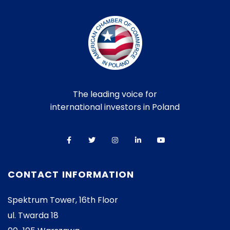
The leading voice for
international investors in Poland
CONTACT INFORMATION
Spektrum Tower, 16th Floor
ul. Twarda 18