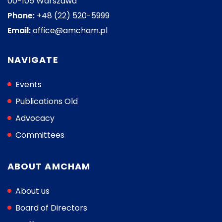
00-105 Warszawa
Phone:
+48 (22) 520-5999
Email:
office@amcham.pl
NAVIGATE
Events
Publications Old
Advocacy
Committees
ABOUT AMCHAM
About us
Board of Directors