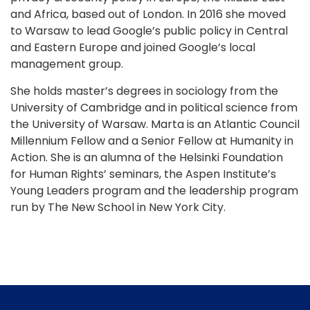
and Africa, based out of London. In 2016 she moved
to Warsaw to lead Google’s public policy in Central
and Eastern Europe and joined Google’s local
management group.
She holds master’s degrees in sociology from the
University of Cambridge and in political science from
the University of Warsaw. Marta is an Atlantic Council
Millennium Fellow and a Senior Fellow at Humanity in
Action. She is an alumna of the Helsinki Foundation
for Human Rights’ seminars, the Aspen Institute’s
Young Leaders program and the leadership program
run by The New School in New York City.