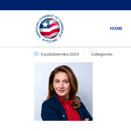
HOME
5 października 2023
Categories: