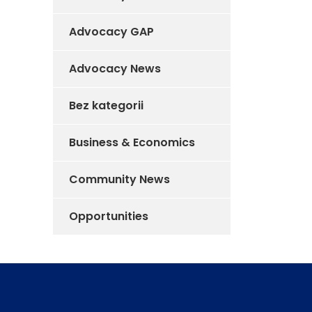
Advocacy GAP
Advocacy News
Bez kategorii
Business & Economics
Community News
Opportunities