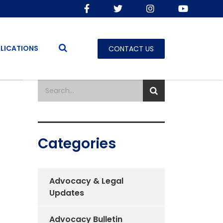
LICATIONS
CONTACT US
Categories
Advocacy & Legal
Updates
Advocacy Bulletin