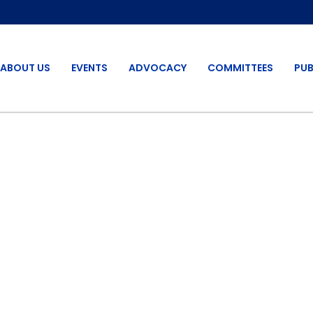
ABOUT US
EVENTS
ADVOCACY
COMMITTEES
PUB