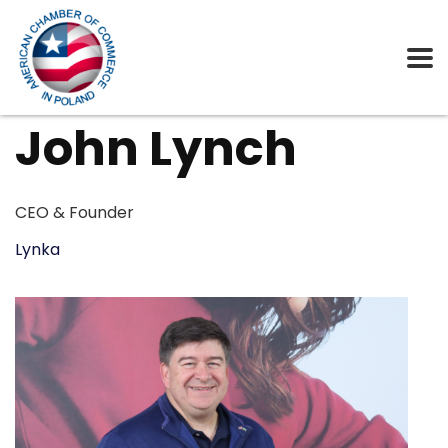
John Lynch
CEO & Founder
Lynka