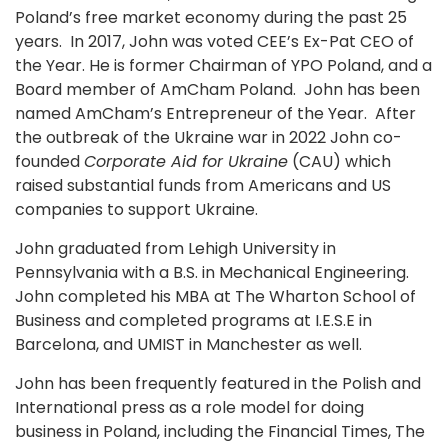
Poland’s free market economy during the past 25
years. In 2017, John was voted CEE’s Ex-Pat CEO of
the Year. He is former Chairman of YPO Poland, and a
Board member of AmCham Poland. John has been
named AmCham’s Entrepreneur of the Year. After
the outbreak of the Ukraine war in 2022 John co-
founded
Corporate Aid for Ukraine
(CAU) which
raised substantial funds from Americans and US
companies to support Ukraine.
John graduated from Lehigh University in
Pennsylvania with a B.S. in Mechanical Engineering.
John completed his MBA at The Wharton School of
Business and completed programs at I.E.S.E in
Barcelona, and UMIST in Manchester as well.
John has been frequently featured in the Polish and
International press as a role model for doing
business in Poland, including the Financial Times, The