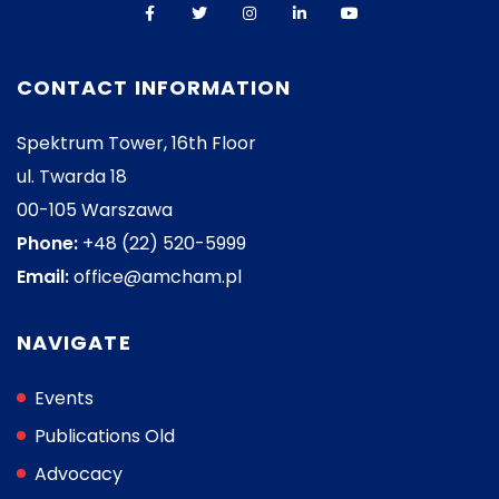
CONTACT INFORMATION
Spektrum Tower, 16th Floor
ul. Twarda 18
00-105 Warszawa
Phone:
+48 (22) 520-5999
Email:
office@amcham.pl
NAVIGATE
Events
Publications Old
Advocacy