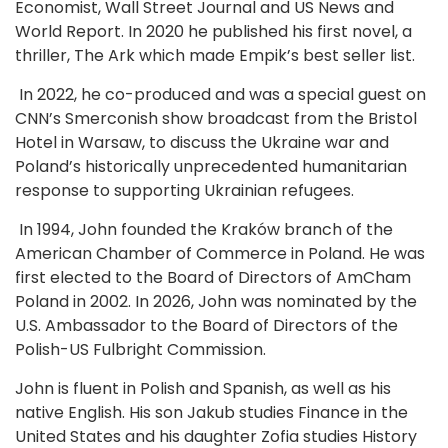
Economist, Wall Street Journal and US News and
World Report. In 2020 he published his first novel, a
thriller, The Ark which made Empik’s best seller list.
In 2022, he co-produced and was a special guest on
CNN’s Smerconish show broadcast from the Bristol
Hotel in Warsaw, to discuss the Ukraine war and
Poland’s historically unprecedented humanitarian
response to supporting Ukrainian refugees.
In 1994, John founded the Kraków branch of the
American Chamber of Commerce in Poland. He was
first elected to the Board of Directors of AmCham
Poland in 2002. In 2026, John was nominated by the
U.S. Ambassador to the Board of Directors of the
Polish-US Fulbright Commission.
John is fluent in Polish and Spanish, as well as his
native English. His son Jakub studies Finance in the
United States and his daughter Zofia studies History