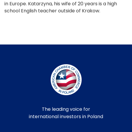
in Europe. Katarzyna, his wife of 20 years is a high
school English teacher outside of Krakow.
The leading voice for
international investors in Poland