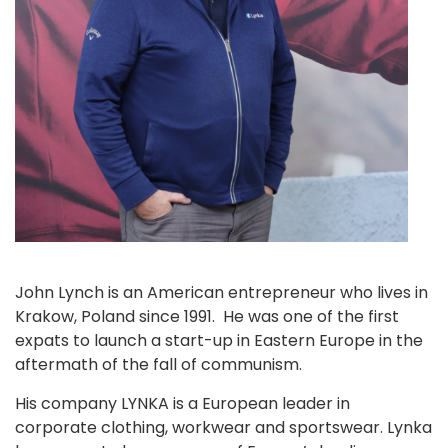
John Lynch is an American entrepreneur who lives in
Krakow, Poland since 1991. He was one of the first
expats to launch a start-up in Eastern Europe in the
aftermath of the fall of communism.
His company LYNKA is a European leader in
corporate clothing, workwear and sportswear. Lynka