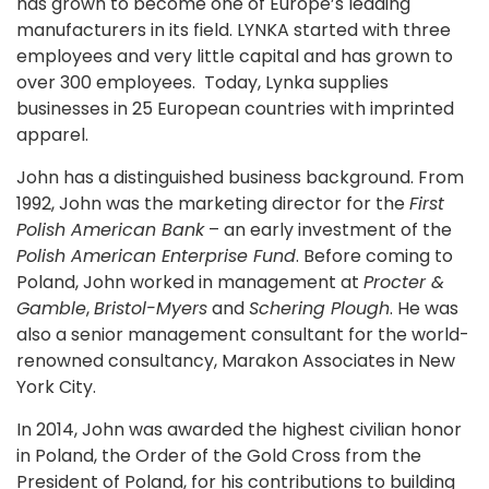
has grown to become one of Europe’s leading
manufacturers in its field. LYNKA started with three
employees and very little capital and has grown to
over 300 employees. Today, Lynka supplies
businesses in 25 European countries with imprinted
apparel.
John has a distinguished business background. From
1992, John was the marketing director for the
First
Polish American Bank
– an early investment of the
Polish American Enterprise Fund
. Before coming to
Poland, John worked in management at
Procter &
Gamble
,
Bristol-Myers
and
Schering Plough
. He was
also a senior management consultant for the world-
renowned consultancy, Marakon Associates in New
York City.
In 2014, John was awarded the highest civilian honor
in Poland, the Order of the Gold Cross from the
President of Poland, for his contributions to building