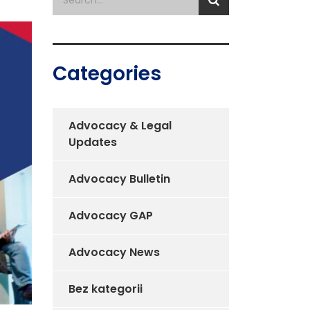
Categories
Advocacy & Legal
Updates
Advocacy Bulletin
Advocacy GAP
Advocacy News
Bez kategorii