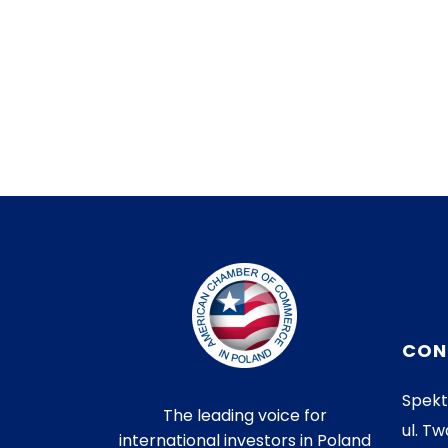
CON
Spekt
The leading voice for
ul. Tw
international investors in Poland