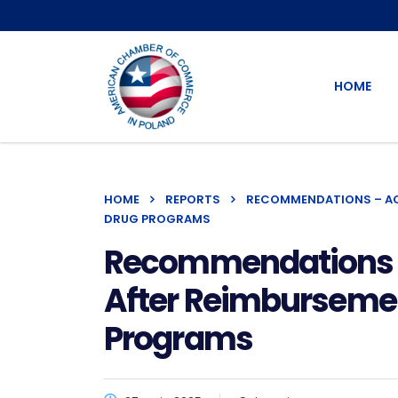
HOME
HOME
REPORTS
RECOMMENDATIONS – ACC
DRUG PROGRAMS
Recommendations – 
After Reimbursement
Programs