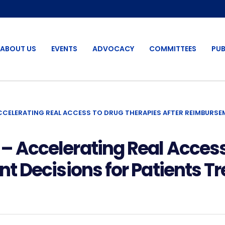
ABOUT US
EVENTS
ADVOCACY
COMMITTEES
PUB
ELERATING REAL ACCESS TO DRUG THERAPIES AFTER REIMBURSEM
Accelerating Real Access
 Decisions for Patients T