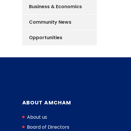
Business & Economics
Community News
Opportunities
ABOUT AMCHAM
About us
Board of Directors