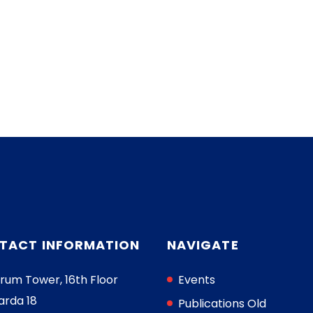
TACT INFORMATION
NAVIGATE
rum Tower, 16th Floor
Events
arda 18
Publications Old