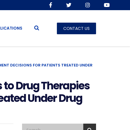
LICATIONS
CONTACT US
ENT DECISIONS FOR PATIENTS TREATED UNDER
 to Drug Therapies
reated Under Drug