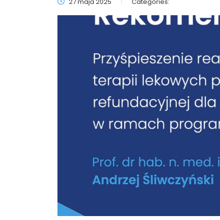
27 maja 2025
Categories: