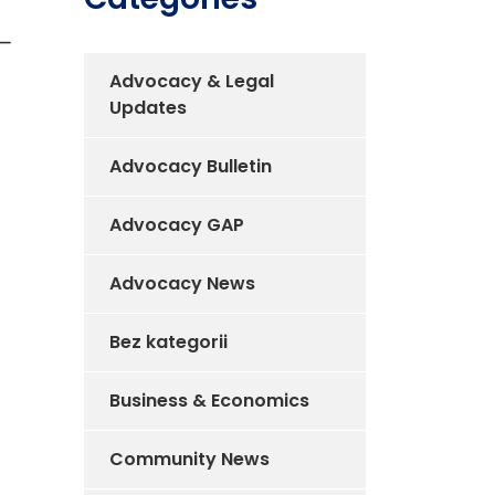
Advocacy & Legal
Updates
Advocacy Bulletin
Advocacy GAP
Advocacy News
Bez kategorii
Business & Economics
Community News