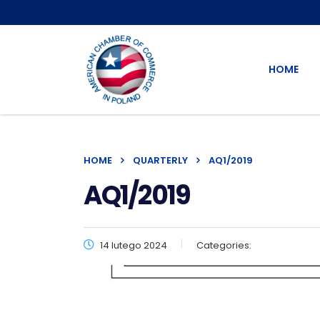
HOME
HOME
QUARTERLY
AQ1/2019
AQ1/2019
14 lutego 2024
Categories: