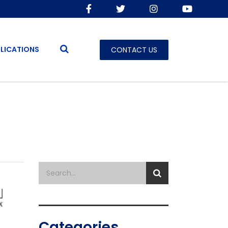
LICATIONS
CONTACT US
Categories