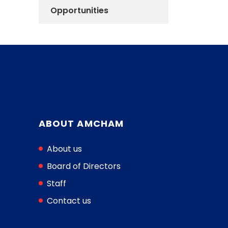
Opportunities
ABOUT AMCHAM
About us
Board of Directors
Staff
Contact us