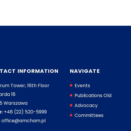
TACT INFORMATION
NAVIGATE
rum Tower, 16th Floor
Events
arda 18
Publications Old
05 Warszawa
Advocacy
:
+48 (22) 520-5999
Committees
:
office@amcham.pl