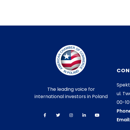
CON
Spekt
The leading voice for
ul. Tw
international investors in Poland
00-1
Phone
Email