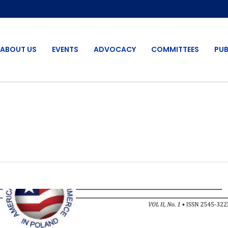
ABOUT US
EVENTS
ADVOCACY
COMMITTEES
PUB