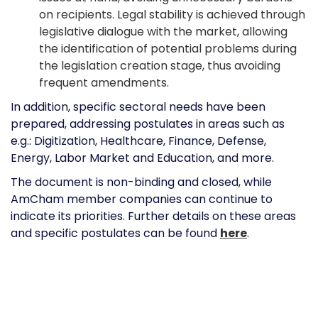
on recipients. Legal stability is achieved through
legislative dialogue with the market, allowing
the identification of potential problems during
the legislation creation stage, thus avoiding
frequent amendments.
In addition, specific sectoral needs have been
prepared, addressing postulates in areas such as
e.g.: Digitization, Healthcare, Finance, Defense,
Energy, Labor Market and Education, and more.
The document is non-binding and closed, while
AmCham member companies can continue to
indicate its priorities. Further details on these areas
and specific postulates can be found
here
.