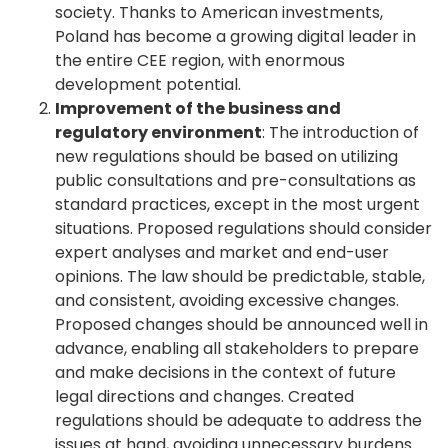
society. Thanks to American investments,
Poland has become a growing digital leader in
the entire CEE region, with enormous
development potential.
Improvement of the business and
regulatory environment
: The introduction of
new regulations should be based on utilizing
public consultations and pre-consultations as
standard practices, except in the most urgent
situations. Proposed regulations should consider
expert analyses and market and end-user
opinions. The law should be predictable, stable,
and consistent, avoiding excessive changes.
Proposed changes should be announced well in
advance, enabling all stakeholders to prepare
and make decisions in the context of future
legal directions and changes. Created
regulations should be adequate to address the
issues at hand, avoiding unnecessary burdens