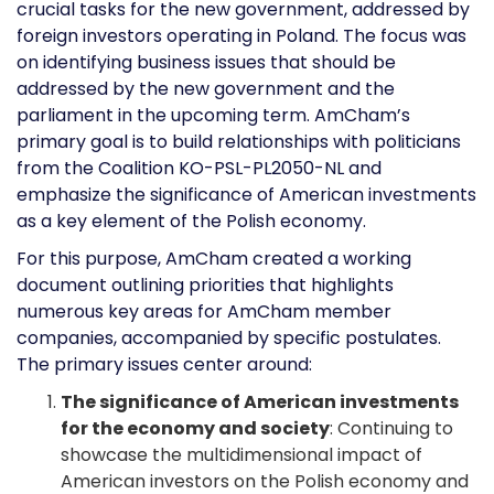
crucial tasks for the new government, addressed by
foreign investors operating in Poland. The focus was
on identifying business issues that should be
addressed by the new government and the
parliament in the upcoming term. AmCham’s
primary goal is to build relationships with politicians
from the Coalition KO-PSL-PL2050-NL and
emphasize the significance of American investments
as a key element of the Polish economy.
For this purpose, AmCham created a working
document outlining priorities that highlights
numerous key areas for AmCham member
companies, accompanied by specific postulates.
The primary issues center around:
The significance of American investments
for the economy and society
: Continuing to
showcase the multidimensional impact of
American investors on the Polish economy and