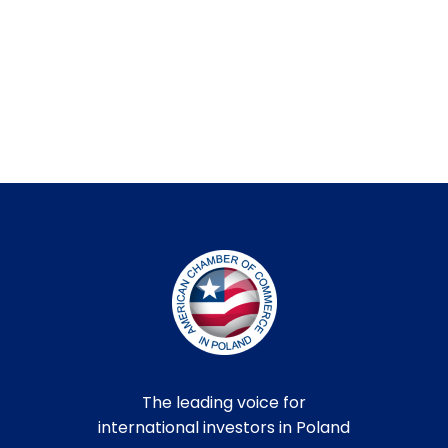
The leading voice for
international investors in Poland