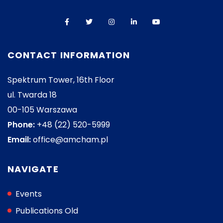
CONTACT INFORMATION
Spektrum Tower, 16th Floor
ul. Twarda 18
00-105 Warszawa
Phone:
+48 (22) 520-5999
Email:
office@amcham.pl
NAVIGATE
Events
Publications Old