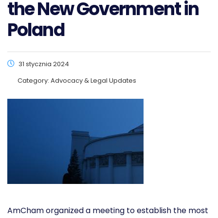
the New Government in
Poland
31 stycznia 2024
Category:
Advocacy & Legal Updates
AmCham organized a meeting to establish the most