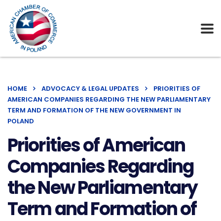
HOME
ADVOCACY & LEGAL UPDATES
PRIORITIES OF
AMERICAN COMPANIES REGARDING THE NEW PARLIAMENTARY
TERM AND FORMATION OF THE NEW GOVERNMENT IN
POLAND
Priorities of American
Companies Regarding
the New Parliamentary
Term and Formation of