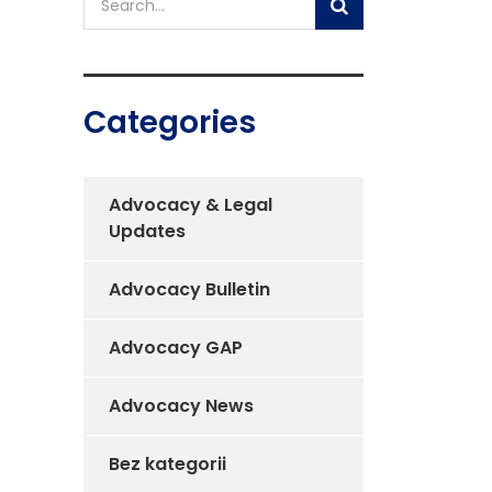
Categories
Advocacy & Legal
Updates
Advocacy Bulletin
Advocacy GAP
Advocacy News
Bez kategorii