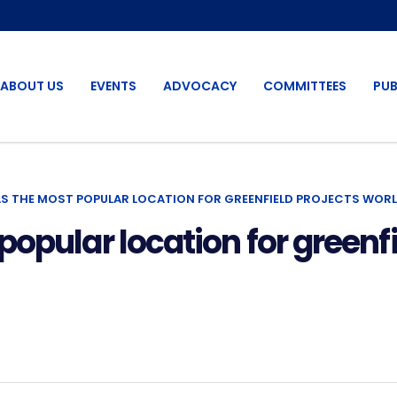
ABOUT US
EVENTS
ADVOCACY
COMMITTEES
PUB
S THE MOST POPULAR LOCATION FOR GREENFIELD PROJECTS WORL
opular location for greenfi