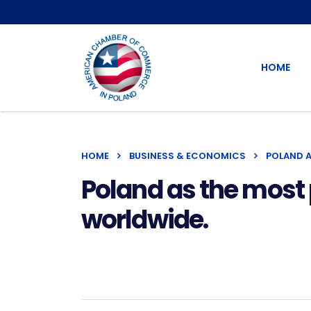
HOME
HOME
BUSINESS & ECONOMICS
POLAND A
Poland as the most p
worldwide.