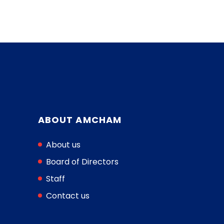
ABOUT AMCHAM
About us
Board of Directors
Staff
Contact us