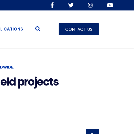
LICATIONS
CONTACT US
DWIDE.
eld projects