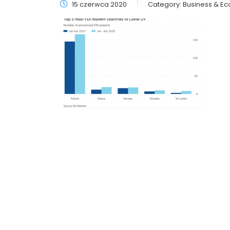
15 czerwca 2020
Category:
Business & E