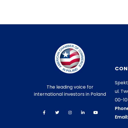
CON
Spekt
The leading voice for
ul. Tw
international investors in Poland
00-1
Phone
Email