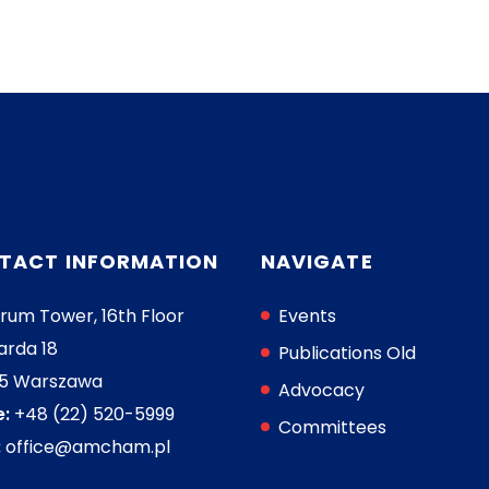
TACT INFORMATION
NAVIGATE
rum Tower, 16th Floor
Events
arda 18
Publications Old
05 Warszawa
Advocacy
:
+48 (22) 520-5999
Committees
:
office@amcham.pl