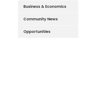
Business & Economics
Community News
Opportunities