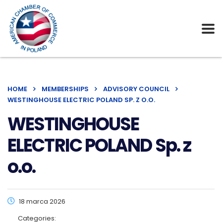
HOME
MEMBERSHIPS
ADVISORY COUNCIL
WESTINGHOUSE ELECTRIC POLAND SP. Z O.O.
WESTINGHOUSE
ELECTRIC POLAND Sp. z
o.o.
18 marca 2026
Categories: