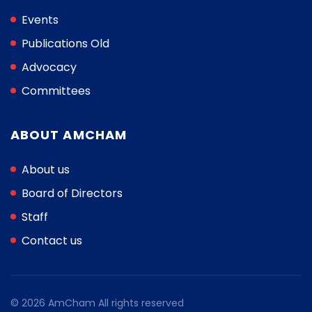
Events
Publications Old
Advocacy
Committees
ABOUT AMCHAM
About us
Board of Directors
Staff
Contact us
© 2026 AmCham All rights reserved