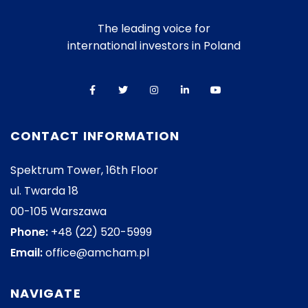
The leading voice for
international investors in Poland
CONTACT INFORMATION
Spektrum Tower, 16th Floor
ul. Twarda 18
00-105 Warszawa
Phone:
+48 (22) 520-5999
Email:
office@amcham.pl
NAVIGATE