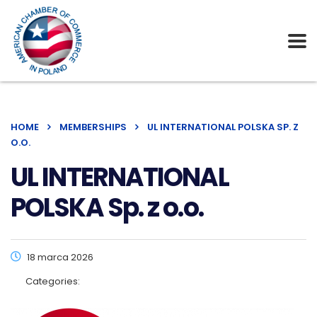
HOME
MEMBERSHIPS
UL INTERNATIONAL POLSKA SP. Z
O.O.
UL INTERNATIONAL
POLSKA Sp. z o.o.
18 marca 2026
Categories: