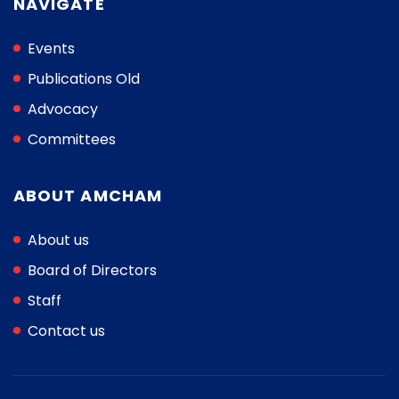
NAVIGATE
Events
Publications Old
Advocacy
Committees
ABOUT AMCHAM
About us
Board of Directors
Staff
Contact us