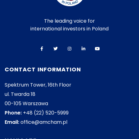
The leading voice for
international investors in Poland
CONTACT INFORMATION
Spektrum Tower, 16th Floor
ul. Twarda 18
00-105 Warszawa
Phone:
+48 (22) 520-5999
Email:
office@amcham.pl