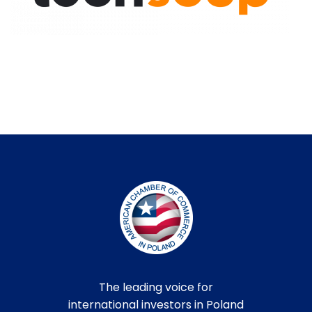
The leading voice for
international investors in Poland