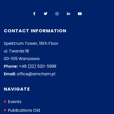
CONTACT INFORMATION
Spektrum Tower, 16th Floor
ul. Twarda 18
00-105 Warszawa
Phone:
+48 (22) 520-5999
Email:
office@amcham.pl
NAVIGATE
Events
Publications Old