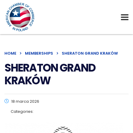
HOME
MEMBERSHIPS
SHERATON GRAND KRAKÓW
SHERATON GRAND
KRAKÓW
18 marca 2026
Categories: