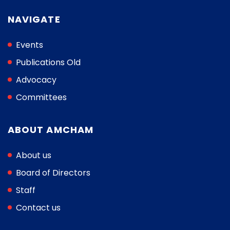
NAVIGATE
Events
Publications Old
Advocacy
Committees
ABOUT AMCHAM
About us
Board of Directors
Staff
Contact us