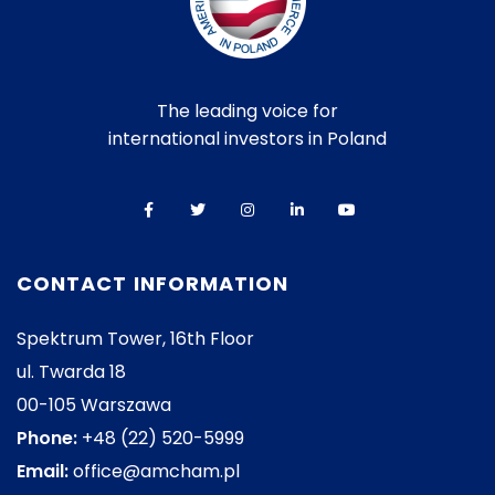
The leading voice for
international investors in Poland
CONTACT INFORMATION
Spektrum Tower, 16th Floor
ul. Twarda 18
00-105 Warszawa
Phone:
+48 (22) 520-5999
Email:
office@amcham.pl