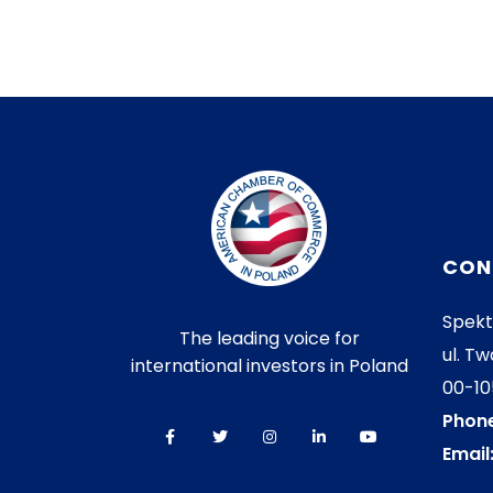
CON
Spekt
The leading voice for
ul. Tw
international investors in Poland
00-1
Phone
Email