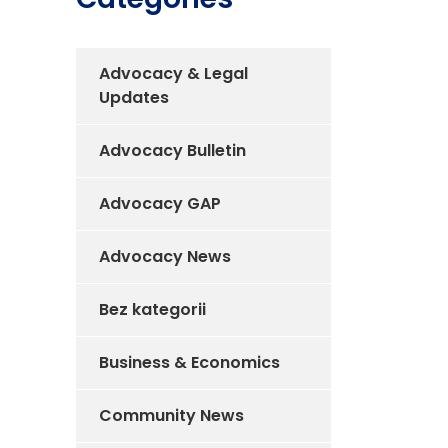
Advocacy & Legal
Updates
Advocacy Bulletin
Advocacy GAP
Advocacy News
Bez kategorii
Business & Economics
Community News