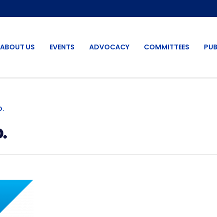
ABOUT US
EVENTS
ADVOCACY
COMMITTEES
PUB
O.
.