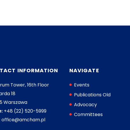
TACT INFORMATION
NAVIGATE
rum Tower, 16th Floor
Events
arda 18
Publications Old
05 Warszawa
Advocacy
:
+48 (22) 520-5999
Committees
:
office@amcham.pl