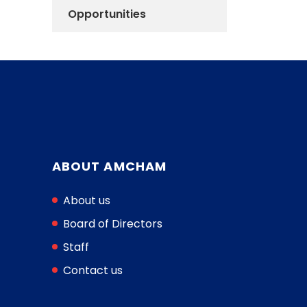
Opportunities
ABOUT AMCHAM
About us
Board of Directors
Staff
Contact us