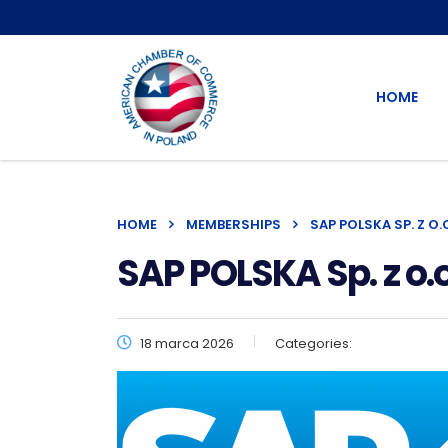
HOME
HOME
MEMBERSHIPS
SAP POLSKA SP. Z O.
SAP POLSKA Sp. z o.o
18 marca 2026
Categories: