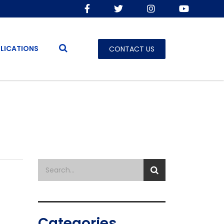
LICATIONS
CONTACT US
Categories