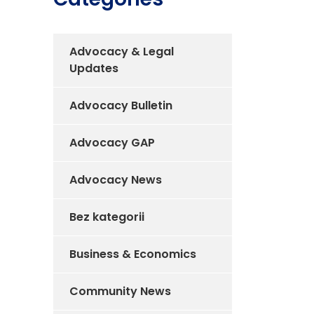
Advocacy & Legal
Updates
Advocacy Bulletin
Advocacy GAP
Advocacy News
Bez kategorii
Business & Economics
Community News