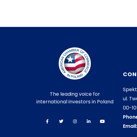
CON
Spekt
The leading voice for
ul. Tw
international investors in Poland
00-1
Phone
Email