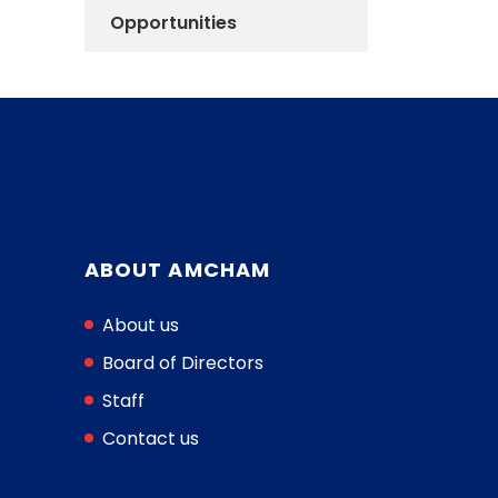
Opportunities
ABOUT AMCHAM
About us
Board of Directors
Staff
Contact us