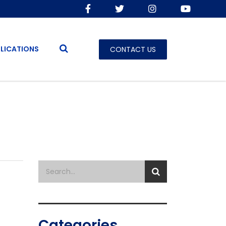
LICATIONS
CONTACT US
Categories