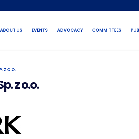
ABOUT US
EVENTS
ADVOCACY
COMMITTEES
PUB
 Z O.O.
 z o.o.