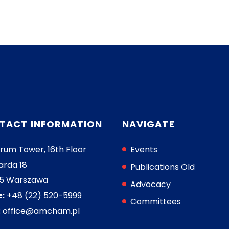
TACT INFORMATION
NAVIGATE
rum Tower, 16th Floor
Events
arda 18
Publications Old
05 Warszawa
Advocacy
:
+48 (22) 520-5999
Committees
:
office@amcham.pl