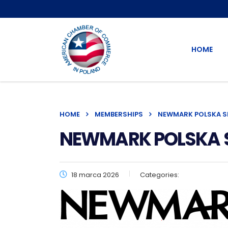
HOME
HOME
MEMBERSHIPS
NEWMARK POLSKA SP.
NEWMARK POLSKA Sp.
18 marca 2026
Categories: