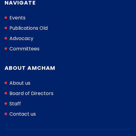
NAVIGATE
Events
Publications Old
Advocacy
Committees
ABOUT AMCHAM
About us
Board of Directors
Staff
Contact us