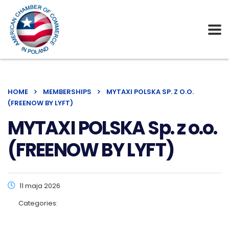
HOME
MEMBERSHIPS
MYTAXI POLSKA SP. Z O.O.
(FREENOW BY LYFT)
MYTAXI POLSKA Sp. z o.o.
(FREENOW BY LYFT)
11 maja 2026
Categories: