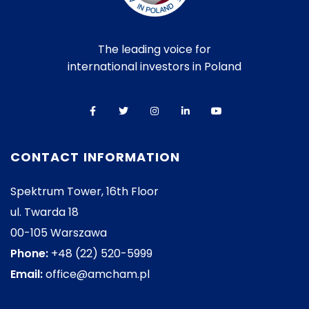
The leading voice for
international investors in Poland
CONTACT INFORMATION
Spektrum Tower, 16th Floor
ul. Twarda 18
00-105 Warszawa
Phone:
+48 (22) 520-5999
Email:
office@amcham.pl