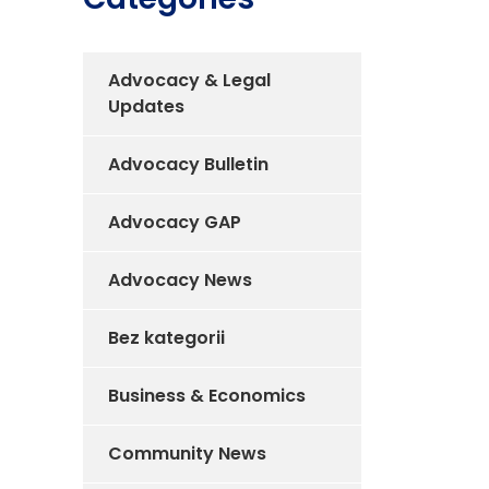
Advocacy & Legal
Updates
Advocacy Bulletin
Advocacy GAP
Advocacy News
Bez kategorii
Business & Economics
Community News