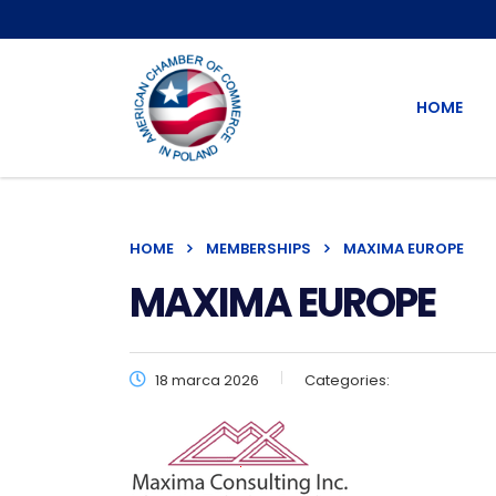
HOME
HOME
MEMBERSHIPS
MAXIMA EUROPE
MAXIMA EUROPE
18 marca 2026
Categories: