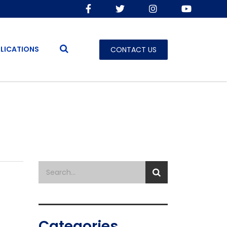
LICATIONS
CONTACT US
Categories