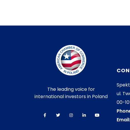
CON
Spekt
The leading voice for
ul. Tw
international investors in Poland
00-1
Phone
Email