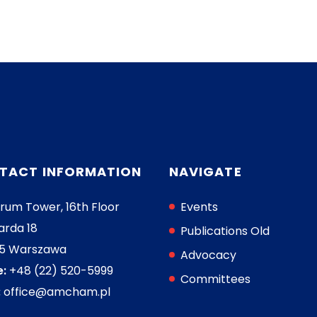
TACT INFORMATION
NAVIGATE
rum Tower, 16th Floor
Events
arda 18
Publications Old
05 Warszawa
Advocacy
:
+48 (22) 520-5999
Committees
:
office@amcham.pl