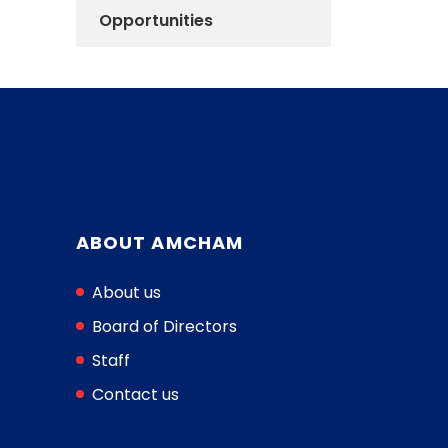
Opportunities
ABOUT AMCHAM
About us
Board of Directors
Staff
Contact us