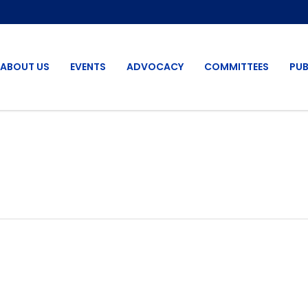
ABOUT US
EVENTS
ADVOCACY
COMMITTEES
PUB