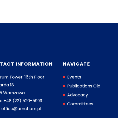
TACT INFORMATION
NAVIGATE
rum Tower, 16th Floor
Events
arda 18
Publications Old
05 Warszawa
Advocacy
:
+48 (22) 520-5999
Committees
:
office@amcham.pl