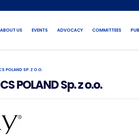
ABOUT US
EVENTS
ADVOCACY
COMMITTEES
PUB
 POLAND SP. Z O.O.
 POLAND Sp. z o.o.