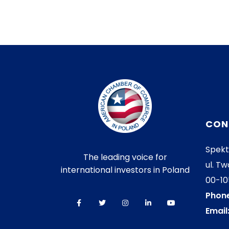
CON
Spekt
The leading voice for
ul. Tw
international investors in Poland
00-1
Phone
Email