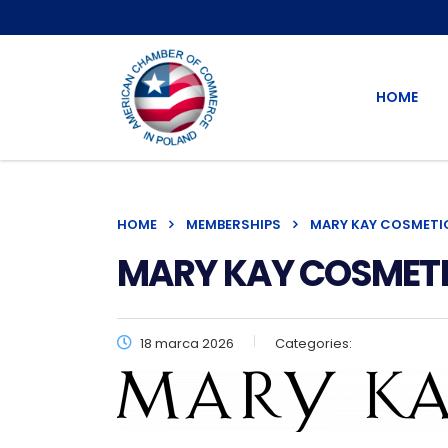
HOME
HOME
MEMBERSHIPS
MARY KAY COSMETICS
MARY KAY COSMETICS
18 marca 2026
Categories: