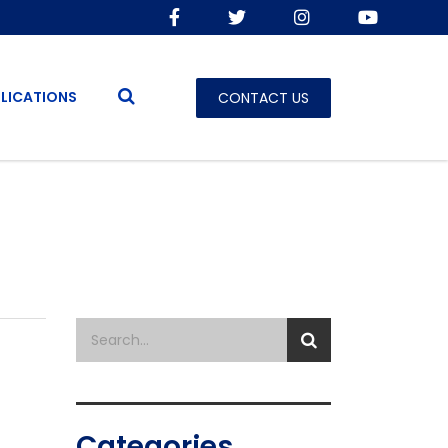
LICATIONS
CONTACT US
Categories