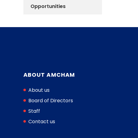
Opportunities
ABOUT AMCHAM
About us
Board of Directors
Staff
Contact us