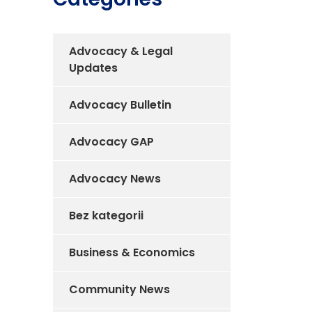
Advocacy & Legal
Updates
Advocacy Bulletin
Advocacy GAP
Advocacy News
Bez kategorii
Business & Economics
Community News