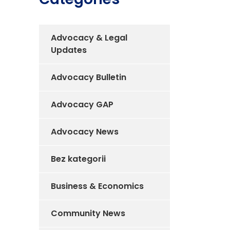
Advocacy & Legal
Updates
Advocacy Bulletin
Advocacy GAP
Advocacy News
Bez kategorii
Business & Economics
Community News