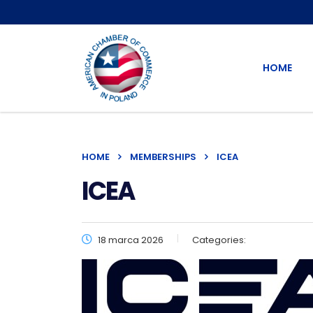
HOME
HOME
MEMBERSHIPS
ICEA
ICEA
18 marca 2026
Categories: