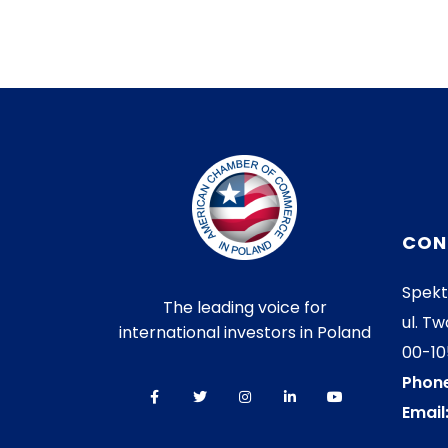
CON
Spekt
The leading voice for
ul. Tw
international investors in Poland
00-1
Phone
Email