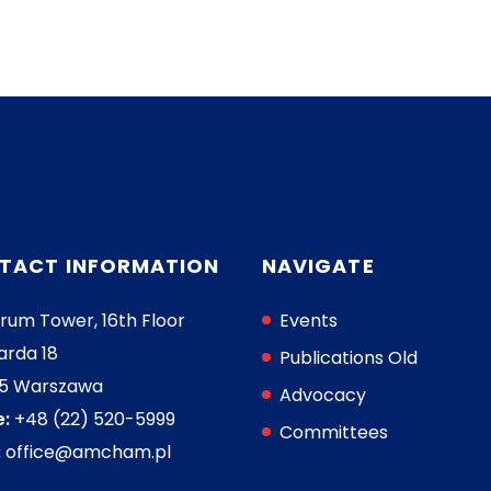
TACT INFORMATION
NAVIGATE
rum Tower, 16th Floor
Events
arda 18
Publications Old
05 Warszawa
Advocacy
:
+48 (22) 520-5999
Committees
:
office@amcham.pl