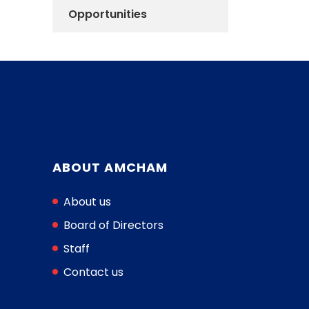
Opportunities
ABOUT AMCHAM
About us
Board of Directors
Staff
Contact us