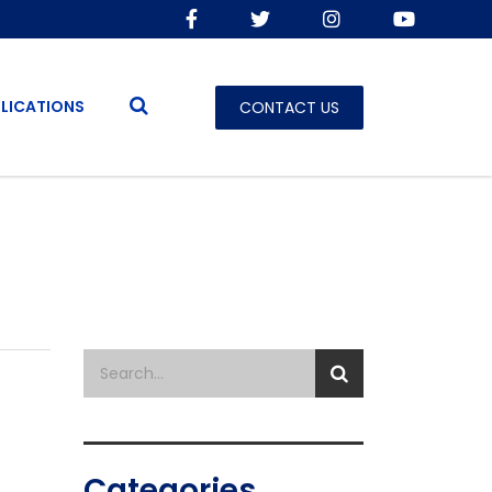
LICATIONS
CONTACT US
Categories