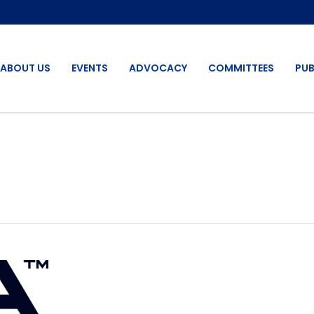
ABOUT US
EVENTS
ADVOCACY
COMMITTEES
PUB