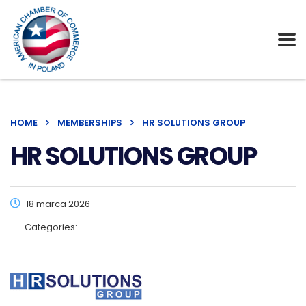
HOME
MEMBERSHIPS
HR SOLUTIONS GROUP
HR SOLUTIONS GROUP
18 marca 2026
Categories: