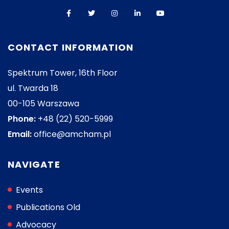
CONTACT INFORMATION
Spektrum Tower, 16th Floor
ul. Twarda 18
00-105 Warszawa
Phone:
+48 (22) 520-5999
Email:
office@amcham.pl
NAVIGATE
Events
Publications Old
Advocacy