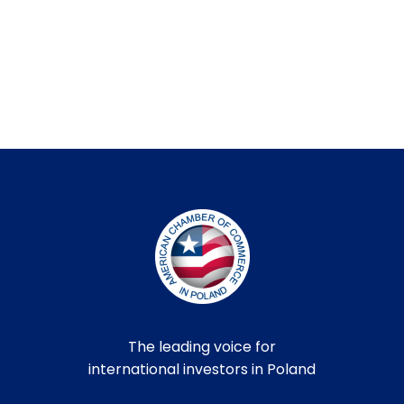
The leading voice for
international investors in Poland