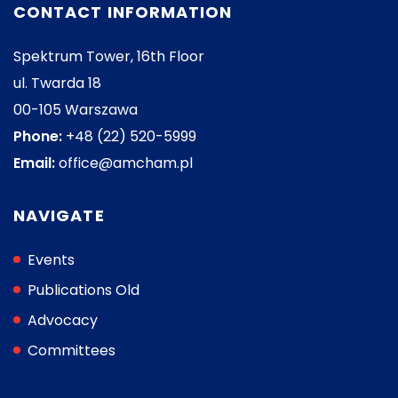
CONTACT INFORMATION
Spektrum Tower, 16th Floor
ul. Twarda 18
00-105 Warszawa
Phone:
+48 (22) 520-5999
Email:
office@amcham.pl
NAVIGATE
Events
Publications Old
Advocacy
Committees