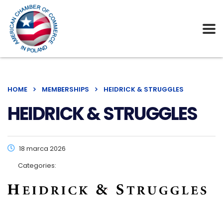
HOME
MEMBERSHIPS
HEIDRICK & STRUGGLES
HEIDRICK & STRUGGLES
18 marca 2026
Categories: