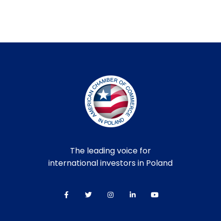
The leading voice for
international investors in Poland