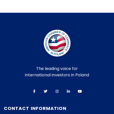
The leading voice for
international investors in Poland
CONTACT INFORMATION