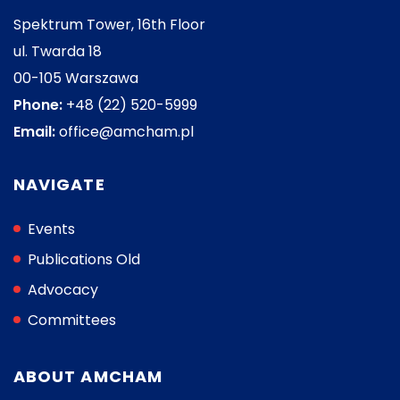
Spektrum Tower, 16th Floor
ul. Twarda 18
00-105 Warszawa
Phone:
+48 (22) 520-5999
Email:
office@amcham.pl
NAVIGATE
Events
Publications Old
Advocacy
Committees
ABOUT AMCHAM