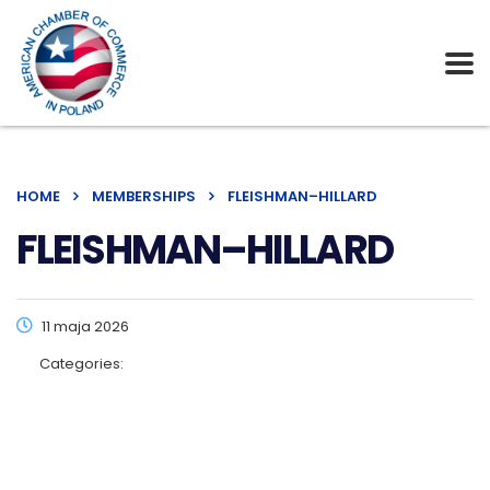
HOME
MEMBERSHIPS
FLEISHMAN–HILLARD
FLEISHMAN–HILLARD
11 maja 2026
Categories: