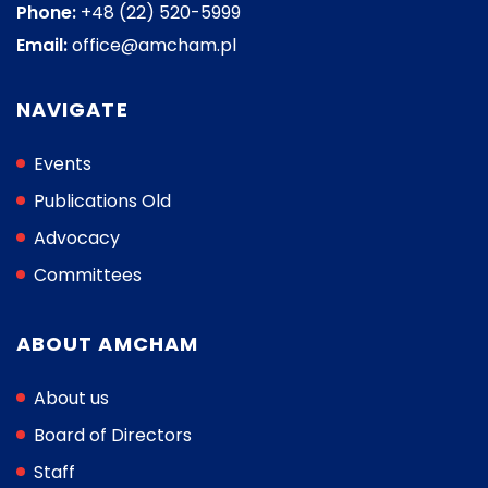
Phone:
+48 (22) 520-5999
Email:
office@amcham.pl
NAVIGATE
Events
Publications Old
Advocacy
Committees
ABOUT AMCHAM
About us
Board of Directors
Staff