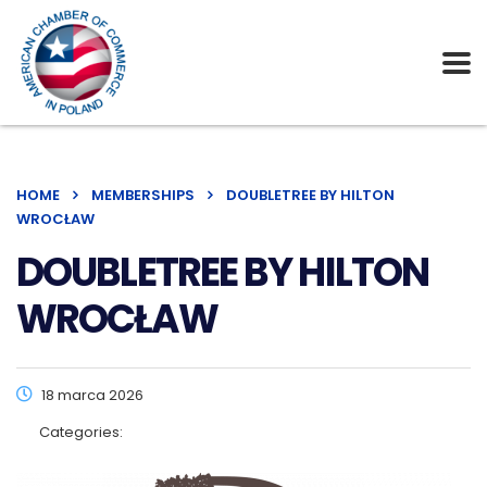
HOME
MEMBERSHIPS
DOUBLETREE BY HILTON
WROCŁAW
DOUBLETREE BY HILTON
WROCŁAW
18 marca 2026
Categories: