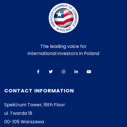
The leading voice for
international investors in Poland
CONTACT INFORMATION
Spektrum Tower, 16th Floor
ul. Twarda 18
00-105 Warszawa