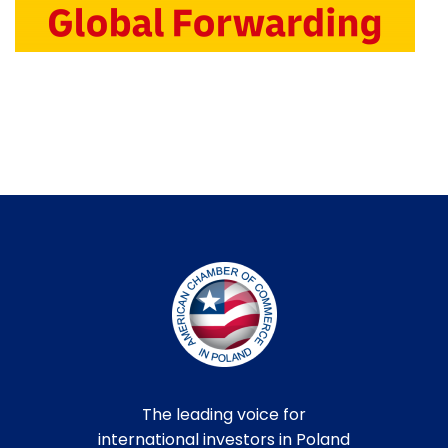
The leading voice for
international investors in Poland