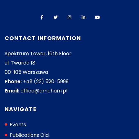
CONTACT INFORMATION
Spektrum Tower, 16th Floor
ul. Twarda 18
00-105 Warszawa
Phone:
+48 (22) 520-5999
Email:
office@amcham.pl
NAVIGATE
Events
Publications Old