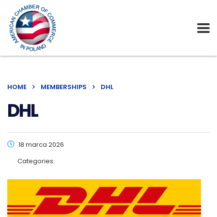
HOME
MEMBERSHIPS
DHL
DHL
18 marca 2026
Categories: