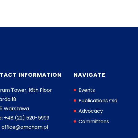
TACT INFORMATION
NAVIGATE
rum Tower, 16th Floor
Events
arda 18
Publications Old
05 Warszawa
Advocacy
:
+48 (22) 520-5999
Committees
:
office@amcham.pl