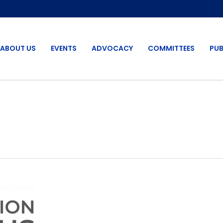
ABOUT US
EVENTS
ADVOCACY
COMMITTEES
PUB