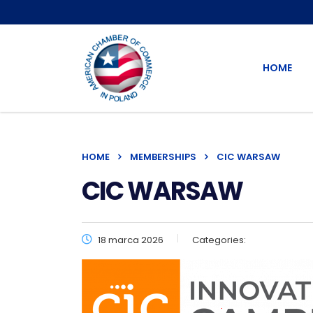
HOME
HOME
MEMBERSHIPS
CIC WARSAW
CIC WARSAW
18 marca 2026
Categories: