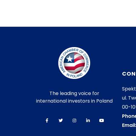
CON
Spekt
The leading voice for
ul. Tw
international investors in Poland
00-1
Phone
Email