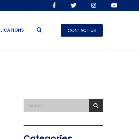
LICATIONS
CONTACT US
Categories