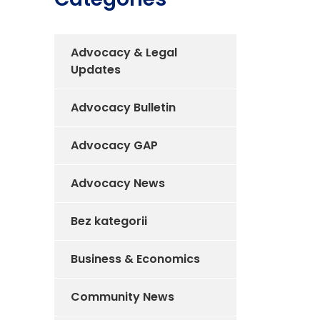
Advocacy & Legal
Updates
Advocacy Bulletin
Advocacy GAP
Advocacy News
Bez kategorii
Business & Economics
Community News