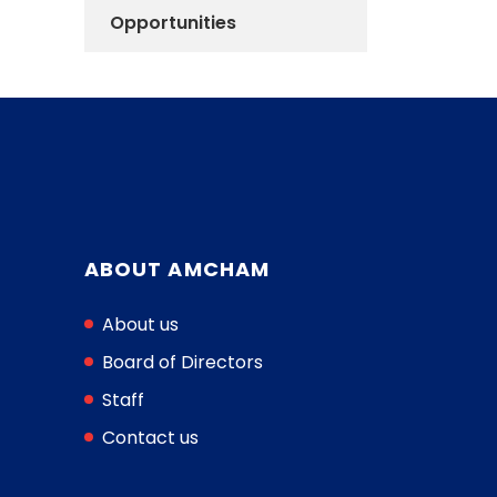
Opportunities
ABOUT AMCHAM
About us
Board of Directors
Staff
Contact us