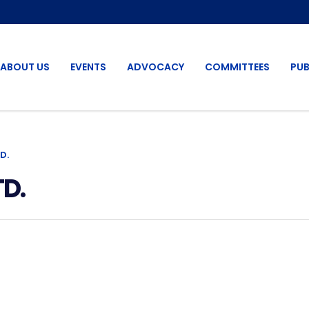
ABOUT US
EVENTS
ADVOCACY
COMMITTEES
PUB
D.
D.