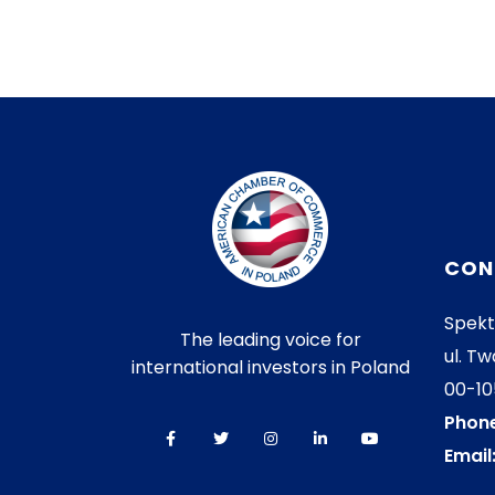
CON
Spekt
The leading voice for
ul. Tw
international investors in Poland
00-1
Phone
Email