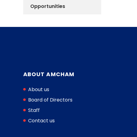
Opportunities
ABOUT AMCHAM
About us
Board of Directors
Staff
Contact us