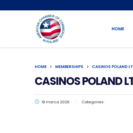
HOME
HOME
MEMBERSHIPS
CASINOS POLAND LT
CASINOS POLAND LT
18 marca 2026
Categories: