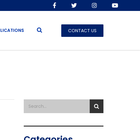
LICATIONS
CONTACT US
Categories