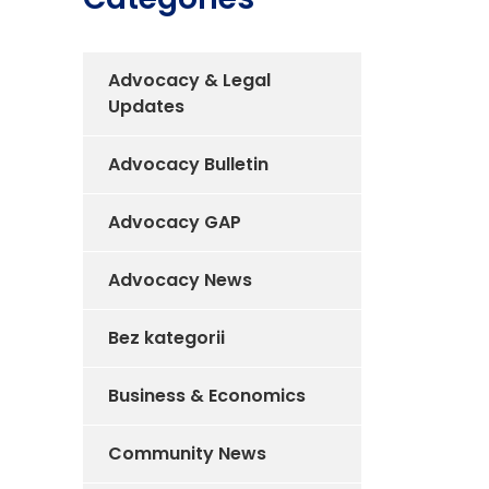
Advocacy & Legal
Updates
Advocacy Bulletin
Advocacy GAP
Advocacy News
Bez kategorii
Business & Economics
Community News