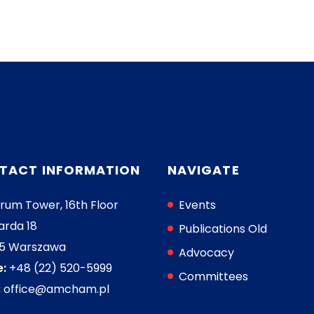
TACT INFORMATION
NAVIGATE
rum Tower, 16th Floor
Events
arda 18
Publications Old
05 Warszawa
Advocacy
:
+48 (22) 520-5999
Committees
:
office@amcham.pl