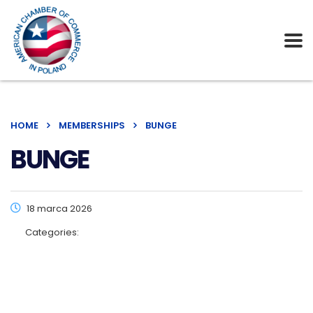
HOME
MEMBERSHIPS
BUNGE
BUNGE
18 marca 2026
Categories: