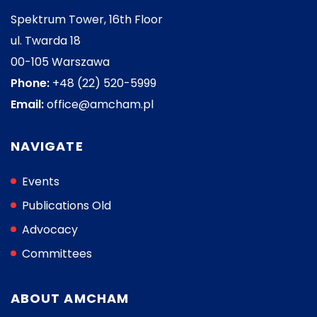
Spektrum Tower, 16th Floor
ul. Twarda 18
00-105 Warszawa
Phone:
+48 (22) 520-5999
Email:
office@amcham.pl
NAVIGATE
Events
Publications Old
Advocacy
Committees
ABOUT AMCHAM