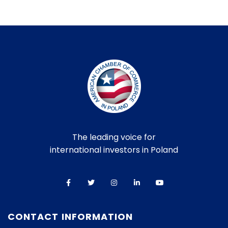
The leading voice for
international investors in Poland
CONTACT INFORMATION