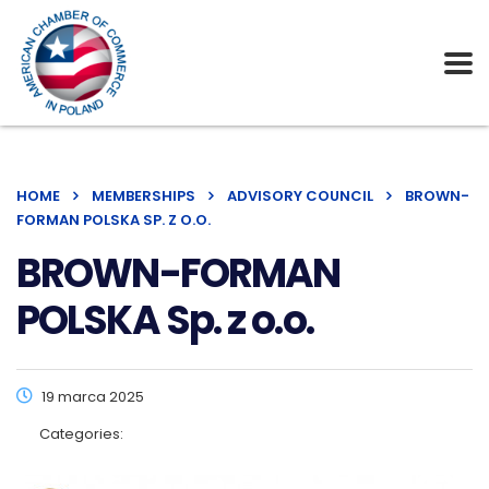
HOME
MEMBERSHIPS
ADVISORY COUNCIL
BROWN-
FORMAN POLSKA SP. Z O.O.
BROWN-FORMAN
POLSKA Sp. z o.o.
19 marca 2025
Categories: