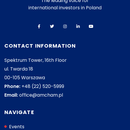
The leading voice for
international investors in Poland
CONTACT INFORMATION
Spektrum Tower, 16th Floor
ul. Twarda 18
00-105 Warszawa
Phone:
+48 (22) 520-5999
Email:
office@amcham.pl
NAVIGATE
Events