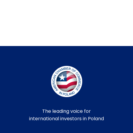
The leading voice for
international investors in Poland