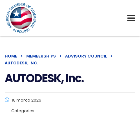
HOME
MEMBERSHIPS
ADVISORY COUNCIL
AUTODESK, INC.
AUTODESK, Inc.
18 marca 2026
Categories: