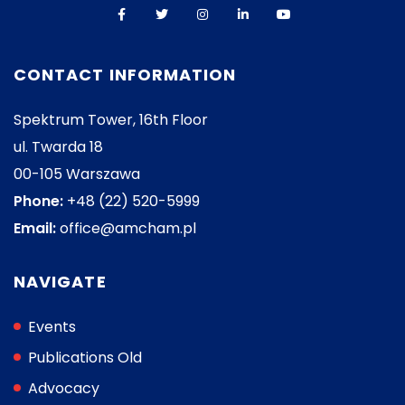
CONTACT INFORMATION
Spektrum Tower, 16th Floor
ul. Twarda 18
00-105 Warszawa
Phone:
+48 (22) 520-5999
Email:
office@amcham.pl
NAVIGATE
Events
Publications Old
Advocacy