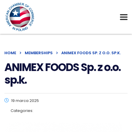
HOME
MEMBERSHIPS
ANIMEX FOODS SP. Z O.O. SP.K.
ANIMEX FOODS Sp. z o.o.
sp.k.
19 marca 2025
Categories: