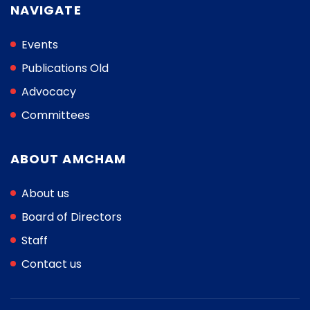
NAVIGATE
Events
Publications Old
Advocacy
Committees
ABOUT AMCHAM
About us
Board of Directors
Staff
Contact us