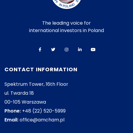
The leading voice for
international investors in Poland
CONTACT INFORMATION
Spektrum Tower, 16th Floor
ul. Twarda 18
00-105 Warszawa
Phone:
+48 (22) 520-5999
Email:
office@amcham.pl