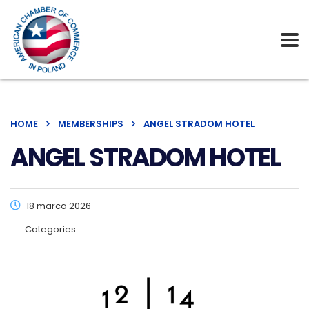
HOME
MEMBERSHIPS
ANGEL STRADOM HOTEL
ANGEL STRADOM HOTEL
18 marca 2026
Categories: