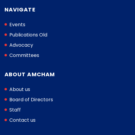
NAVIGATE
Events
Publications Old
Advocacy
Committees
ABOUT AMCHAM
About us
Board of Directors
Staff
Contact us