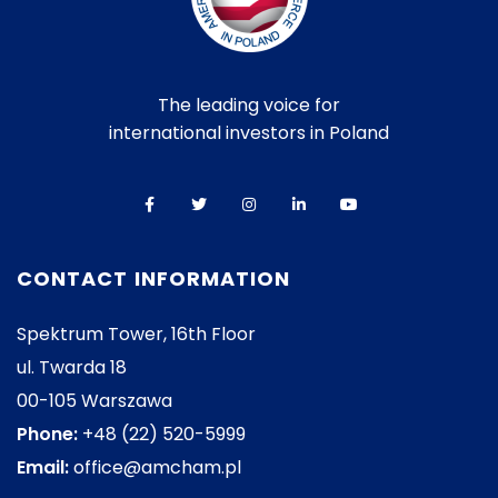
The leading voice for
international investors in Poland
CONTACT INFORMATION
Spektrum Tower, 16th Floor
ul. Twarda 18
00-105 Warszawa
Phone:
+48 (22) 520-5999
Email:
office@amcham.pl