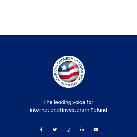
The leading voice for
international investors in Poland