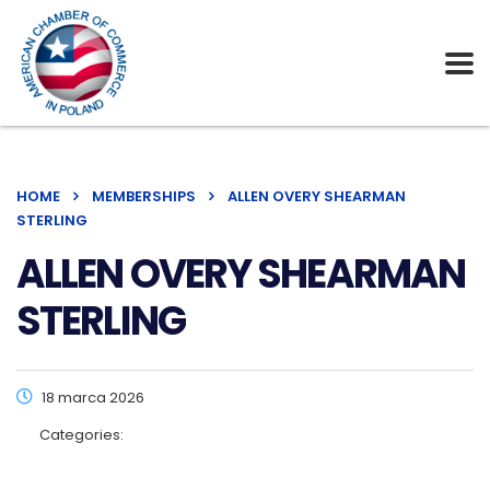
HOME
MEMBERSHIPS
ALLEN OVERY SHEARMAN
STERLING
ALLEN OVERY SHEARMAN
STERLING
18 marca 2026
Categories: