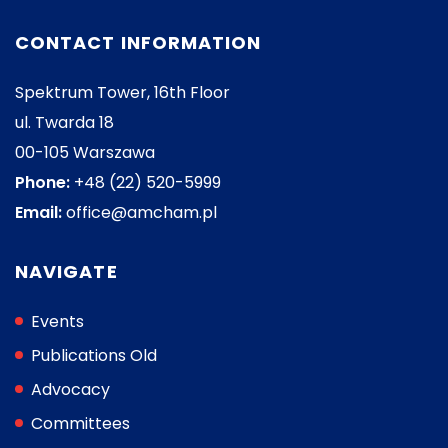
CONTACT INFORMATION
Spektrum Tower, 16th Floor
ul. Twarda 18
00-105 Warszawa
Phone:
+48 (22) 520-5999
Email:
office@amcham.pl
NAVIGATE
Events
Publications Old
Advocacy
Committees